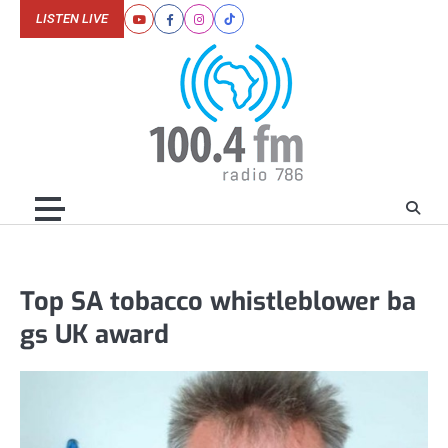
Skip
LISTEN LIVE
Youtube
Facebook
Instagram
Tiktok
to
content
Top SA tobacco whistleblower ba
gs UK award