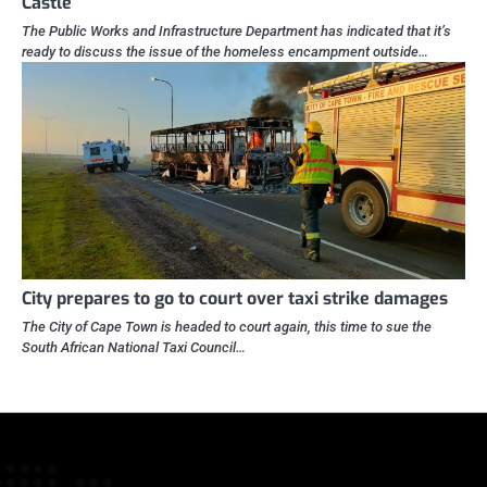
Castle
The Public Works and Infrastructure Department has indicated that it’s
ready to discuss the issue of the homeless encampment outside…
City prepares to go to court over taxi strike damages
The City of Cape Town is headed to court again, this time to sue the
South African National Taxi Council…