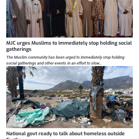
MJC urges Muslims to immediately stop holding social
gatherings
The Muslim community has been urged to immediately stop holding
social gatherings and other events in an effort to slow…
National govt ready to talk about homeless outside