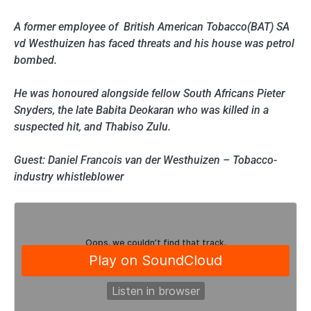
A former employee of British American Tobacco(BAT) SA
vd Westhuizen has faced threats and his house was petrol
bombed.
He was honoured alongside fellow South Africans Pieter
Snyders, the late Babita Deokaran who was killed in a
suspected hit, and Thabiso Zulu.
Guest: Daniel Francois van der Westhuizen – Tobacco-
industry whistleblower