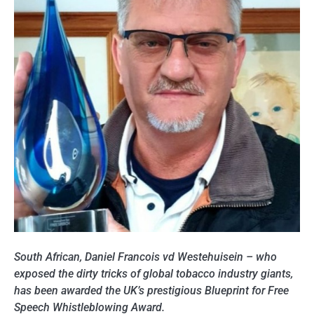
South African, Daniel Francois vd Westehuisein – who
exposed the dirty tricks of global tobacco industry giants,
has been awarded the UK’s prestigious Blueprint for Free
Speech Whistleblowing Award.