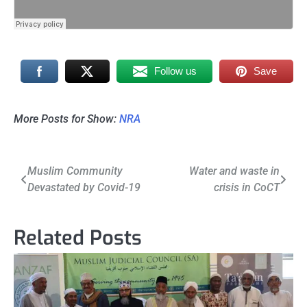
Follow us
Save
More Posts for Show:
NRA
Post
Muslim Community
Water and waste in
Devastated by Covid-19
crisis in CoCT
navigation
Related Posts