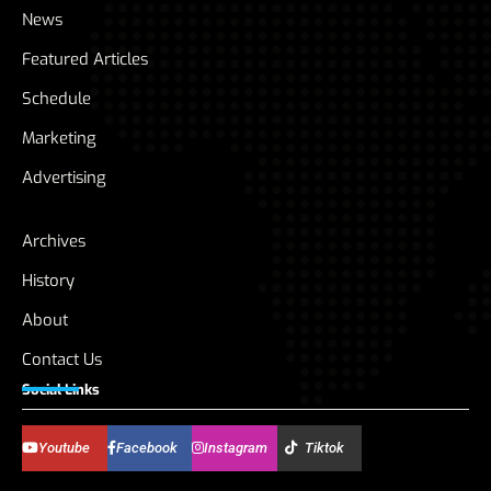
News
Featured Articles
Schedule
Marketing
Advertising
Archives
History
About
Contact Us
Social Links
Youtube
Facebook
Instagram
Tiktok