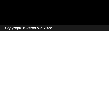
Copyright © Radio786 2026