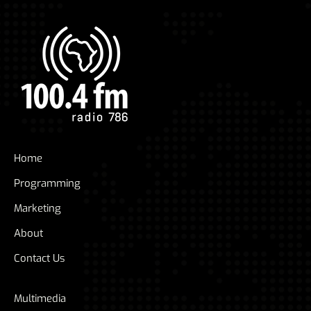
Home
Programming
Marketing
About
Contact Us
Multimedia