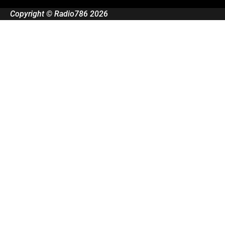
Copyright © Radio786 2026