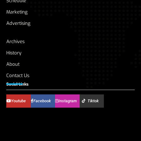
Schedule
Marketing
Advertising
Archives
History
About
Contact Us
Social Links
Youtube
Facebook
Instagram
Tiktok