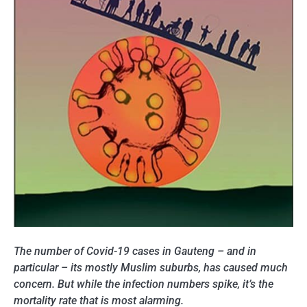
The number of Covid-19 cases in Gauteng – and in
particular – its mostly Muslim suburbs, has caused much
concern. But while the infection numbers spike, it’s the
mortality rate that is most alarming.