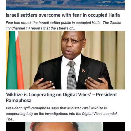
Israeli settlers overcome with fear in occupied Haifa
Fear has struck the Israeli settler public in occupied Haifa. The Zionist
TV Channel 14 reports that the streets of…
‘Mkhize is Cooperating on Digital Vibes’ – President
Ramaphosa
President Cyril Ramaphosa says that Minister Zweli Mkhize is
cooperating fully on the investigations into the Digital Vibes scandal.
The…