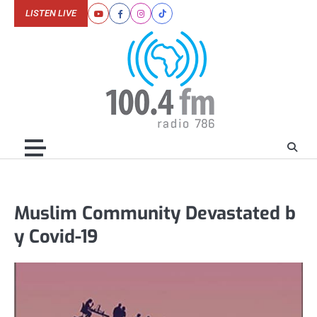
Skip
LISTEN LIVE
Youtube
Facebook
Instagram
Tiktok
to
content
Muslim Community Devastated b
y Covid-19