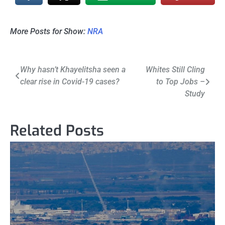
More Posts for Show:
NRA
Post
Why hasn’t Khayelitsha seen a
Whites Still Cling
clear rise in Covid-19 cases?
to Top Jobs –
navigation
Study
Related Posts