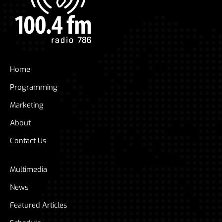
Home
Programming
Marketing
About
Contact Us
Multimedia
News
Featured Articles