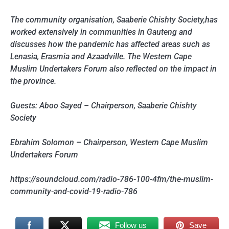
The community organisation, Saaberie Chishty Society,has
worked extensively in communities in Gauteng and
discusses how the pandemic has affected areas such as
Lenasia, Erasmia and Azaadville. The Western Cape
Muslim Undertakers Forum also reflected on the impact in
the province.
Guests: Aboo Sayed – Chairperson, Saaberie Chishty
Society
Ebrahim Solomon – Chairperson, Western Cape Muslim
Undertakers Forum
https://soundcloud.com/radio-786-100-4fm/the-muslim-
community-and-covid-19-radio-786
Follow us
Save