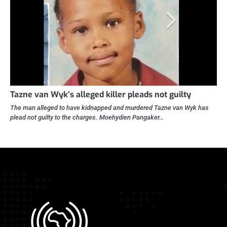
Tazne van Wyk’s alleged killer pleads not guilty
The man alleged to have kidnapped and murdered Tazne van Wyk has
plead not guilty to the charges. Moehydien Pangaker…