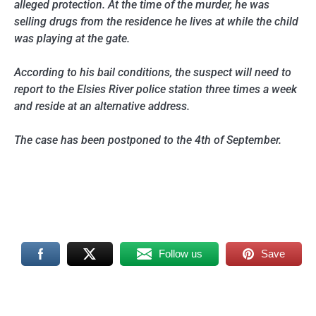
alleged protection. At the time of the murder, he was
selling drugs from the residence he lives at while the child
was playing at the gate.
According to his bail conditions, the suspect will need to
report to the Elsies River police station three times a week
and reside at an alternative address.
The case has been postponed to the 4th of September.
Follow us
Save