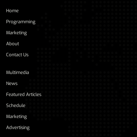
Home
Programming
Marketing
About
Contact Us
Multimedia
News
Featured Articles
Schedule
Marketing
Advertising