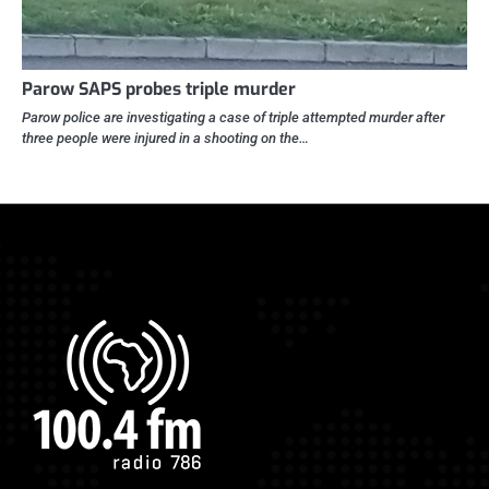
Parow SAPS probes triple murder
Parow police are investigating a case of triple attempted murder after
three people were injured in a shooting on the…