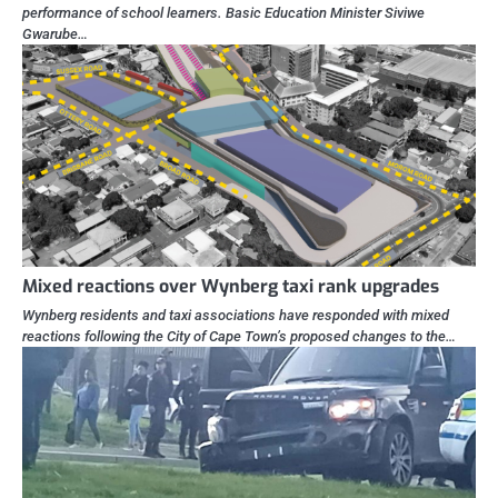
performance of school learners. Basic Education Minister Siviwe
Gwarube…
Mixed reactions over Wynberg taxi rank upgrades
Wynberg residents and taxi associations have responded with mixed
reactions following the City of Cape Town’s proposed changes to the…