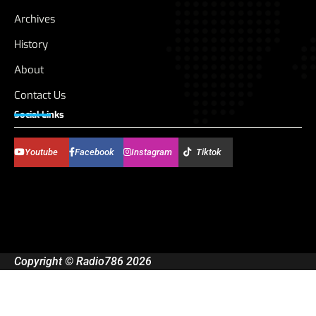
Archives
History
About
Contact Us
Social Links
Youtube
Facebook
Instagram
Tiktok
Copyright © Radio786 2026