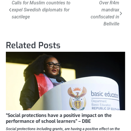
Post
Calls for Muslim countries to
Over R4m
expel Swedish diplomats for
mandrax
navigation
sacrilege
confiscated in
Bellville
Related Posts
“Social protections have a positive impact on the
performance of school learners” – DBE
Social protections including grants, are having a positive effect on the