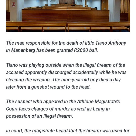
The man responsible for the death of little Tiano Anthony
in Manenberg has been granted R2000 bail.
Tiano was playing outside when the illegal firearm of the
accused apparently discharged accidentally while he was
cleaning the weapon. The nine-year-old boy died a day
later from a gunshot wound to the head.
The suspect who appeared in the Athlone Magistrate’s
Court faces charges of murder as well as being in
possession of an illegal firearm.
In court, the magistrate heard that the firearm was used for