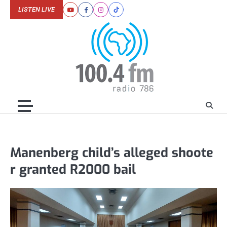
Skip
LISTEN LIVE
Youtube
Facebook
Instagram
Tiktok
to
content
Manenberg child’s alleged shoote
r granted R2000 bail