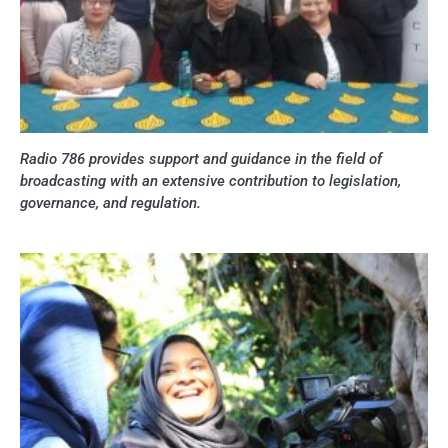
Radio 786 provides support and guidance in the field of
broadcasting with an extensive contribution to legislation,
governance, and regulation.