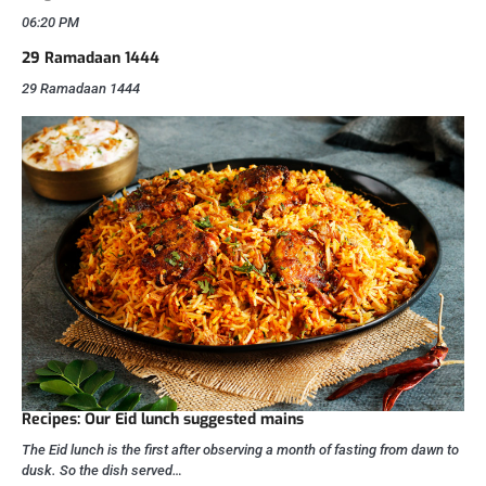
06:20 PM
29 Ramadaan 1444
29 Ramadaan 1444
Recipes: Our Eid lunch suggested mains
The Eid lunch is the first after observing a month of fasting from dawn to
dusk. So the dish served…