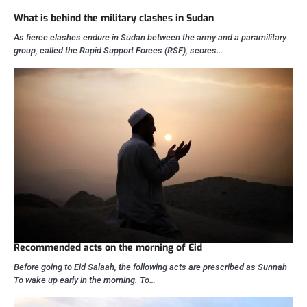
What is behind the military clashes in Sudan
As fierce clashes endure in Sudan between the army and a paramilitary
group, called the Rapid Support Forces (RSF), scores…
Recommended acts on the morning of Eid
Before going to Eid Salaah, the following acts are prescribed as Sunnah
To wake up early in the morning. To…