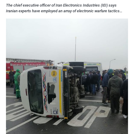
The chief executive officer of Iran Electronics Industries (IEI) says
Iranian experts have employed an array of electronic warfare tactics…