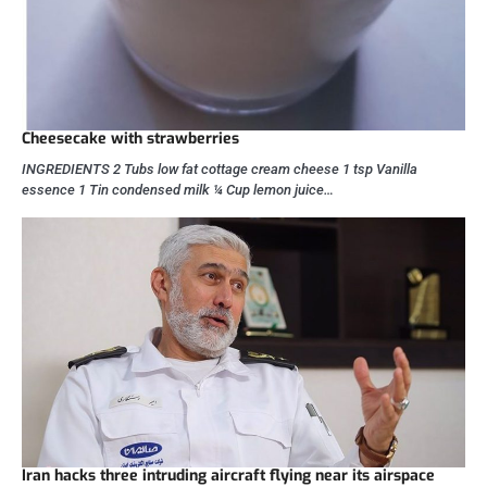
Cheesecake with strawberries
INGREDIENTS 2 Tubs low fat cottage cream cheese 1 tsp Vanilla
essence 1 Tin condensed milk ¼ Cup lemon juice…
Iran hacks three intruding aircraft flying near its airspace