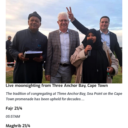
Live moonsighting from Three Anchor Bay, Cape Town
The tradition of congregating at Three Anchor Bay, Sea Point on the Cape
Town promenade has been upheld for decades.…
Fajr 21/4
05:57AM
Maghrib 21/4