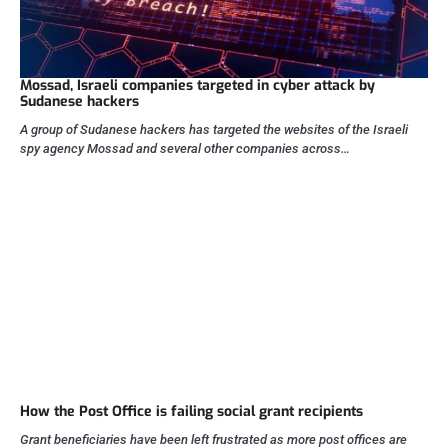
Mossad, Israeli companies targeted in cyber attack by
Sudanese hackers
A group of Sudanese hackers has targeted the websites of the Israeli
spy agency Mossad and several other companies across…
How the Post Office is failing social grant recipients
Grant beneficiaries have been left frustrated as more post offices are