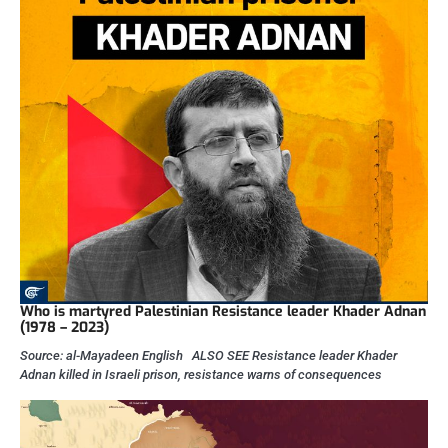
Who is martyred Palestinian Resistance leader Khader Adnan
(1978 – 2023)
Source: al-Mayadeen English ALSO SEE Resistance leader Khader
Adnan killed in Israeli prison, resistance warns of consequences