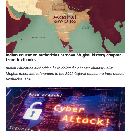
Indian education authorities remove Mughal history chapter
from textbooks
Indian education authorities have deleted a chapter about Muslim
Mughal rulers and references to the 2002 Gujurat massacre from school
textbooks. The…