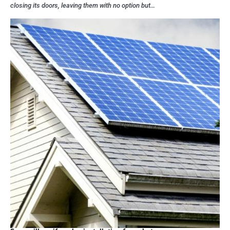
closing its doors, leaving them with no option but…