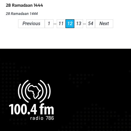
28 Ramadaan 1444
28 Ramadaan 1444
Posts
…
…
Previous
1
11
12
13
54
Next
pagination