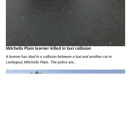
Mitchells Plain learner killed in taxi collision
A learner has died in a collision between a taxi and another car in
Lentegeur, Mitchells Plain. The police are…