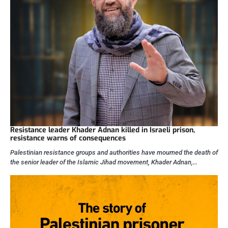
Resistance leader Khader Adnan killed in Israeli prison,
resistance warns of consequences
Palestinian resistance groups and authorities have mourned the death of
the senior leader of the Islamic Jihad movement, Khader Adnan,…