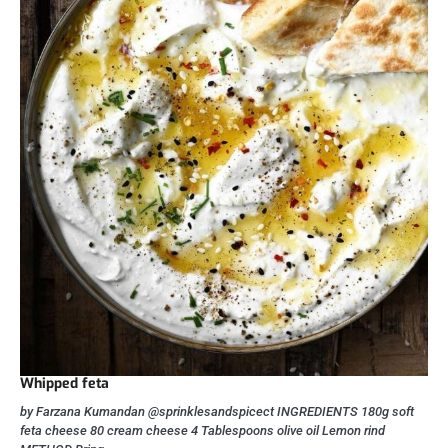
Whipped feta
by Farzana Kumandan @sprinklesandspicect INGREDIENTS 180g soft
feta cheese 80 cream cheese 4 Tablespoons olive oil Lemon rind