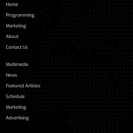
Home
Programming
Marketing
About
Contact Us
Multimedia
News
Featured Articles
Schedule
Marketing
Advertising