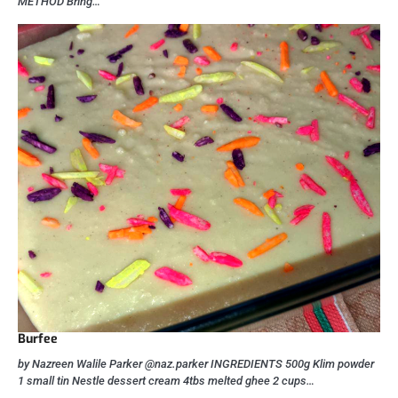
METHOD Bring…
Burfee
by Nazreen Walile Parker @naz.parker INGREDIENTS 500g Klim powder
1 small tin Nestle dessert cream 4tbs melted ghee 2 cups…