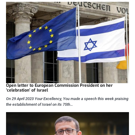
Open letter to European Commission President on her
‘celebration’ of Israel
On 29 April 2023 Your Excellency, You made a speech this week praising
the establishment of Israel on its 75th…