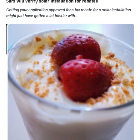
Sars will verify solar installation for rebates
Getting your application approved for a tax rebate for a solar installation
might just have gotten a lot trickier with…