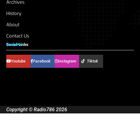
Archives
History
About
Contact Us
Social Links
Youtube
Facebook
Instagram
Tiktok
Copyright © Radio786 2026