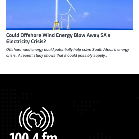
Could Offshore Wind Energy Blow Away SA’s
Electricity Crisis?
Offshore wind energy could potentially help solve South Africa’s energy
crisis. A recent study shows that it could possibly supply…