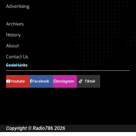
Advertising
Archives
History
About
Contact Us
Social Links
Youtube
Facebook
Instagram
Tiktok
Copyright © Radio786 2026