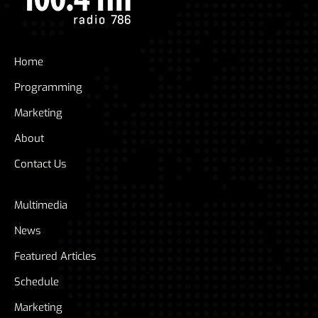
Home
Programming
Marketing
About
Contact Us
Multimedia
News
Featured Articles
Schedule
Marketing