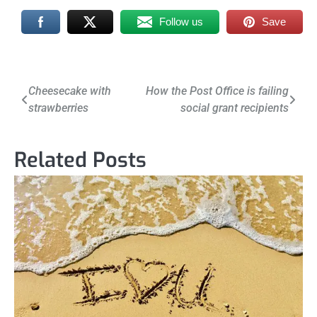
Follow us
Save
Post
Cheesecake with
How the Post Office is failing
strawberries
social grant recipients
navigation
Related Posts