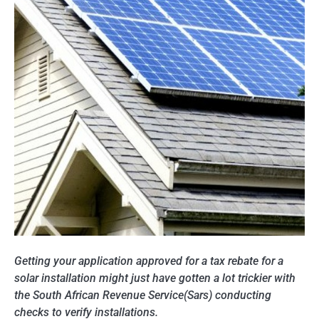
Getting your application approved for a tax rebate for a
solar installation might just have gotten a lot trickier with
the South African Revenue Service(Sars) conducting
checks to verify installations.