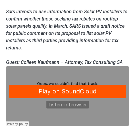
Sars intends to use information from Solar PV installers to
confirm whether those seeking tax rebates on rooftop
solar panels qualify. In March, SARS issued a draft notice
for public comment on its proposal to list solar PV
installers as third parties providing information for tax
returns.
Guest: Colleen Kaufmann – Attorney, Tax Consulting SA