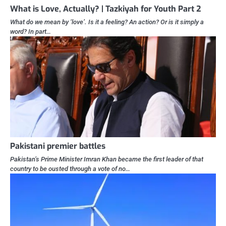
What is Love, Actually? | Tazkiyah for Youth Part 2
What do we mean by ‘love’. Is it a feeling? An action? Or is it simply a
word? In part…
Pakistani premier battles
Pakistan’s Prime Minister Imran Khan became the first leader of that
country to be ousted through a vote of no…