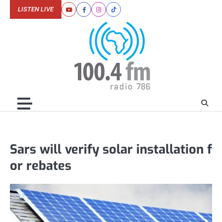
Skip
LISTEN LIVE
Youtube
Facebook
Instagram
Tiktok
to
content
Sars will verify solar installation f
or rebates