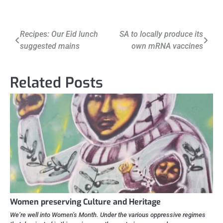
Post
Recipes: Our Eid lunch
SA to locally produce its
suggested mains
own mRNA vaccines
navigation
Related Posts
Women preserving Culture and Heritage
We’re well into Women’s Month. Under the various oppressive regimes