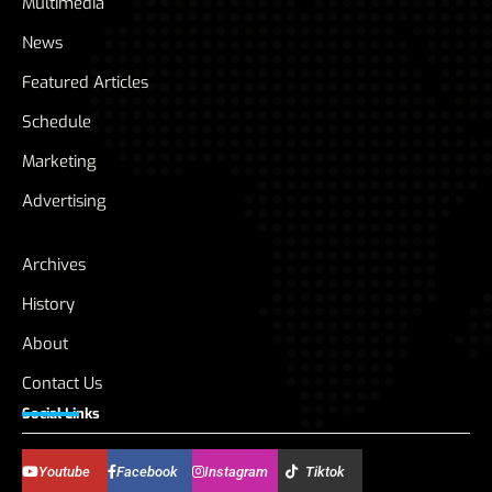
Multimedia
News
Featured Articles
Schedule
Marketing
Advertising
Archives
History
About
Contact Us
Social Links
Youtube
Facebook
Instagram
Tiktok