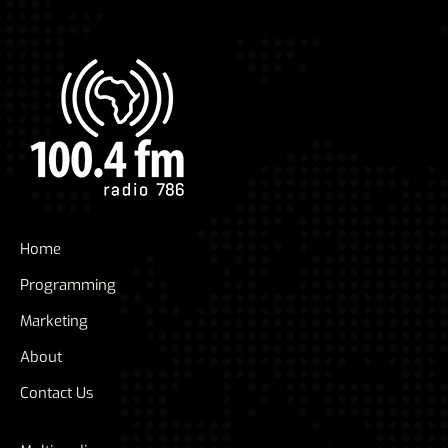
Home
Programming
Marketing
About
Contact Us