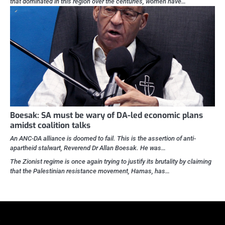
that dominated in this region over the centuries, women have…
Boesak: SA must be wary of DA-led economic plans
amidst coalition talks
An ANC-DA alliance is doomed to fail. This is the assertion of anti-
apartheid stalwart, Reverend Dr Allan Boesak. He was…
The Zionist regime is once again trying to justify its brutality by claiming
that the Palestinian resistance movement, Hamas, has…