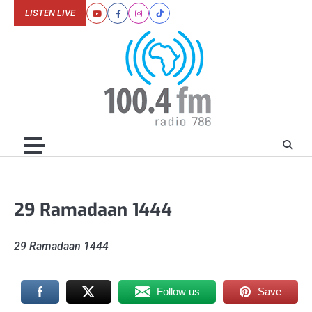
Skip
LISTEN LIVE
Youtube
Facebook
Instagram
Tiktok
to
content
29 Ramadaan 1444
29 Ramadaan 1444
Follow us
Save