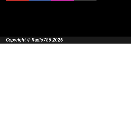
Copyright © Radio786 2026