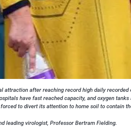
l attraction after reaching record high daily recorded 
spitals have fast reached capacity, and oxygen tanks a
rced to divert its attention to home soil to contain th
 leading virologist, Professor Bertram Fielding.