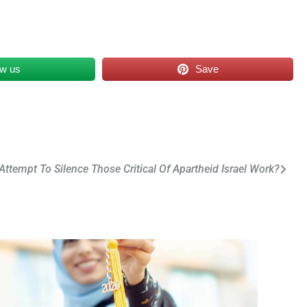
ow us
Save
 Attempt To Silence Those Critical Of Apartheid Israel Work?