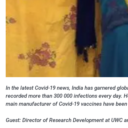
In the latest Covid-19 news, India has garnered globa
recorded more than 300 000 infections every day. Ho
main manufacturer of Covid-19 vaccines have been fo
Guest: Director of Research Development at UWC and