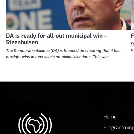
DA is ready for all-out municipal win –
F
Steenhuisen
F
P
The Democratic Alliance (DA) is focused on ensuring that it has
outright wins in next year’s municipal elections. This was…
Home
Programmin