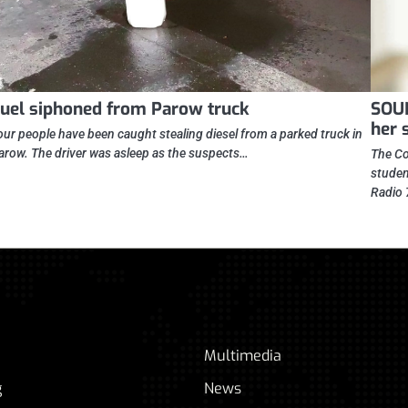
uel siphoned from Parow truck
SOUN
her 
our people have been caught stealing diesel from a parked truck in
arow. The driver was asleep as the suspects…
The Co
studen
Radio 
Multimedia
g
News