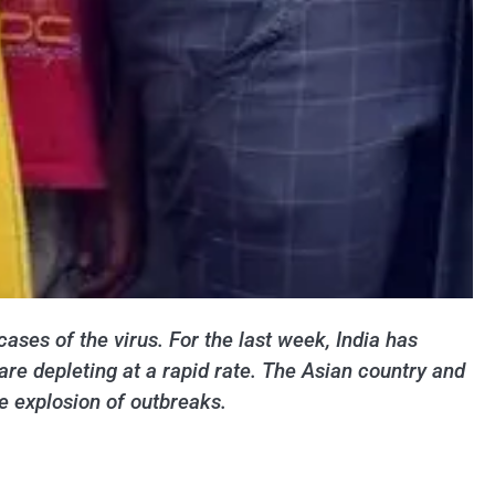
cases of the virus. For the last week, India has
re depleting at a rapid rate. The Asian country and
e explosion of outbreaks.