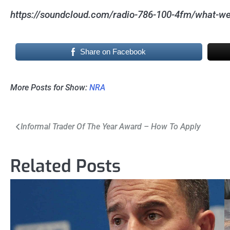
https://soundcloud.com/radio-786-100-4fm/what-we
Share on Facebook
More Posts for Show:
NRA
Post
Informal Trader Of The Year Award – How To Apply
navigation
Related Posts