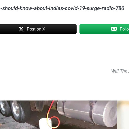
-should-know-about-indias-covid-19-surge-radio-786
Post on X
Foll
Will The