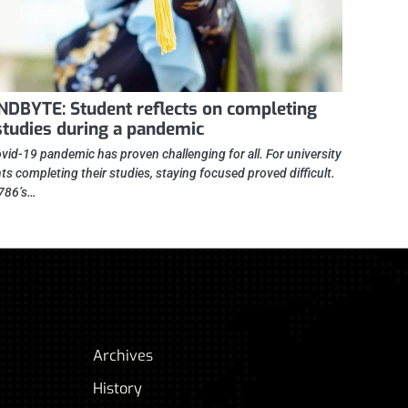
DBYTE: Student reflects on completing
studies during a pandemic
vid-19 pandemic has proven challenging for all. For university
ts completing their studies, staying focused proved difficult.
786’s…
Archives
History