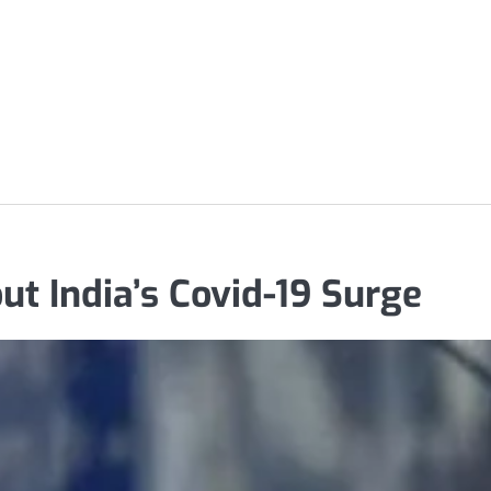
 India’s Covid-19 Surge