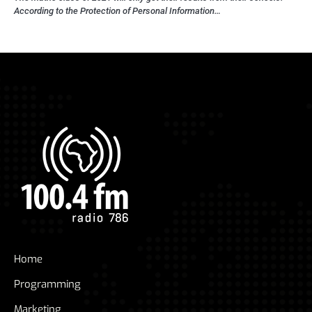
According to the Protection of Personal Information…
Home
Programming
Marketing