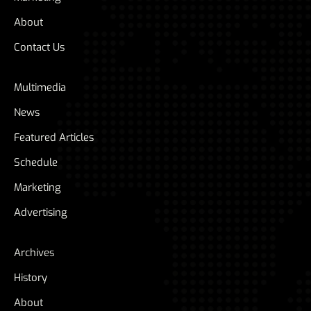
About
Contact Us
Multimedia
News
Featured Articles
Schedule
Marketing
Advertising
Archives
History
About