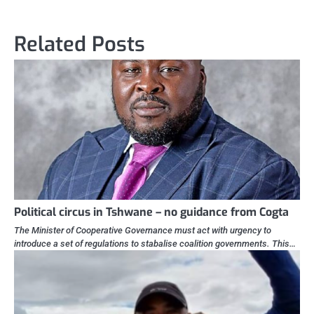
Related Posts
Political circus in Tshwane – no guidance from Cogta
The Minister of Cooperative Governance must act with urgency to
introduce a set of regulations to stabalise coalition governments. This…