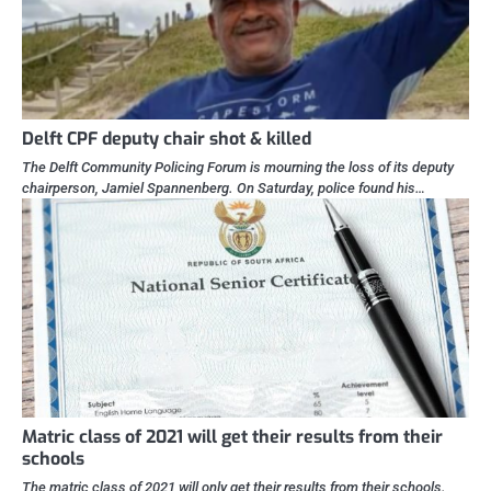
Delft CPF deputy chair shot & killed
The Delft Community Policing Forum is mourning the loss of its deputy
chairperson, Jamiel Spannenberg. On Saturday, police found his…
Matric class of 2021 will get their results from their
schools
The matric class of 2021 will only get their results from their schools.