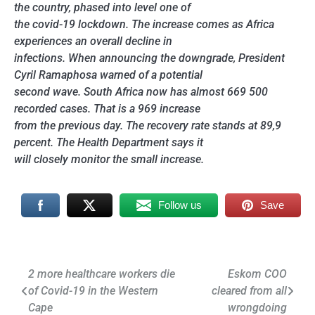
the country, phased into level one of
the covid-19 lockdown. The increase comes as Africa
experiences an overall decline in
infections. When announcing the downgrade, President
Cyril Ramaphosa warned of a potential
second wave. South Africa now has almost 669 500
recorded cases. That is a 969 increase
from the previous day. The recovery rate stands at 89,9
percent. The Health Department says it
will closely monitor the small increase.
Follow us
Save
Post
2 more healthcare workers die
Eskom COO
of Covid-19 in the Western
cleared from all
navigation
Cape
wrongdoing