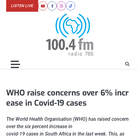
Skip
LISTEN LIVE
Youtube
Facebook
Instagram
Tiktok
to
content
WHO raise concerns over 6% incr
ease in Covid-19 cases
The World Health Organisation (WHO) has raised concern
over the six percent increase in
covid-19 cases in South Africa in the last week. This, as