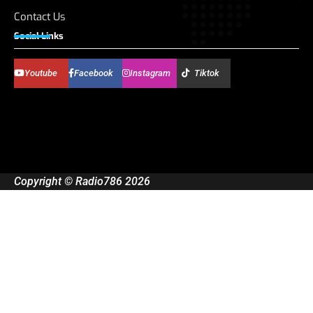
Contact Us
Social Links
Youtube
Facebook
Instagram
Tiktok
Copyright © Radio786 2026