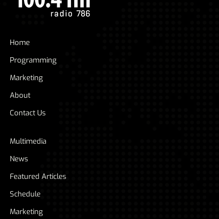
Home
Programming
Marketing
About
Contact Us
Multimedia
News
Featured Articles
Schedule
Marketing