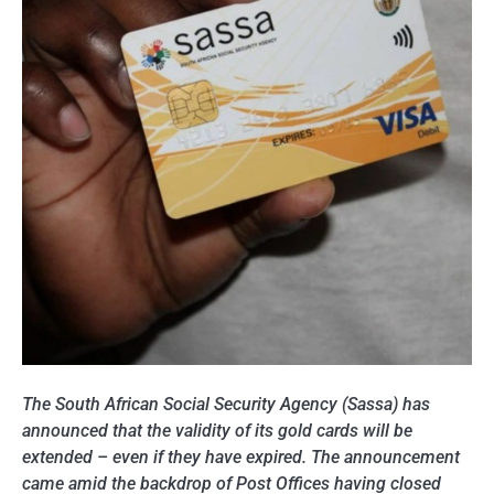
The South African Social Security Agency (Sassa) has
announced that the validity of its gold cards will be
extended – even if they have expired. The announcement
came amid the backdrop of Post Offices having closed