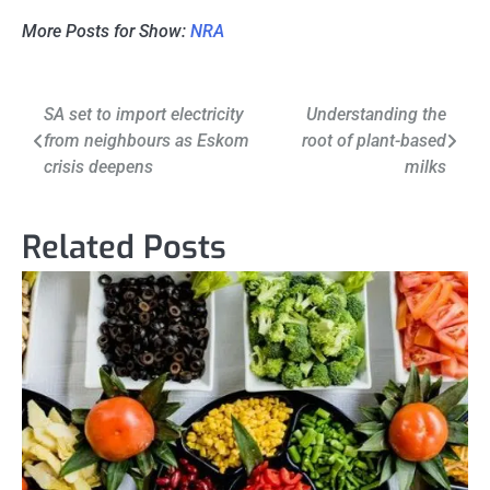
More Posts for Show:
NRA
Post
SA set to import electricity
Understanding the
from neighbours as Eskom
root of plant-based
navigation
crisis deepens
milks
Related Posts