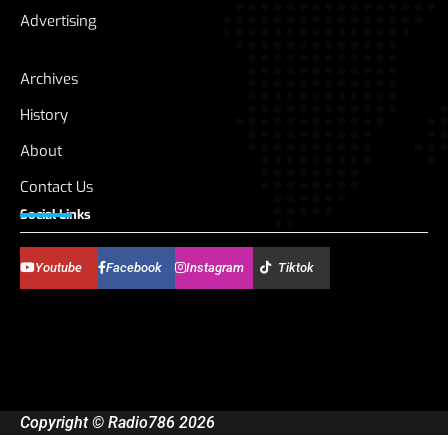
Advertising
Archives
History
About
Contact Us
Social Links
Youtube
Facebook
Instagram
Tiktok
Copyright © Radio786 2026