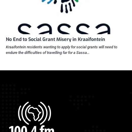
No End to Social Grant Misery in Kraaifontein
Kraaifontein residents wanting to apply for social grants will need to
endure the difficulties of travelling far for a Sassa…