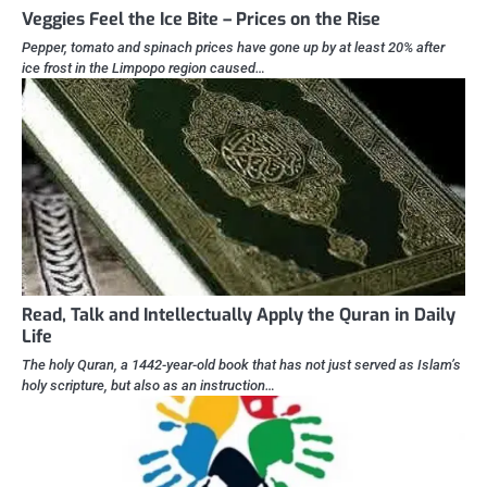
Veggies Feel the Ice Bite – Prices on the Rise
Pepper, tomato and spinach prices have gone up by at least 20% after
ice frost in the Limpopo region caused…
Read, Talk and Intellectually Apply the Quran in Daily
Life
The holy Quran, a 1442-year-old book that has not just served as Islam’s
holy scripture, but also as an instruction…