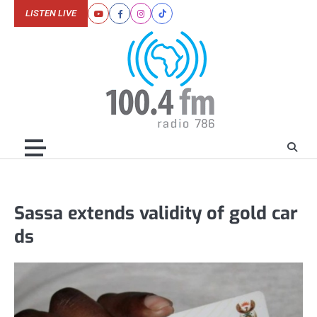
Skip
LISTEN LIVE
Youtube
Facebook
Instagram
Tiktok
to
content
Sassa extends validity of gold car
ds