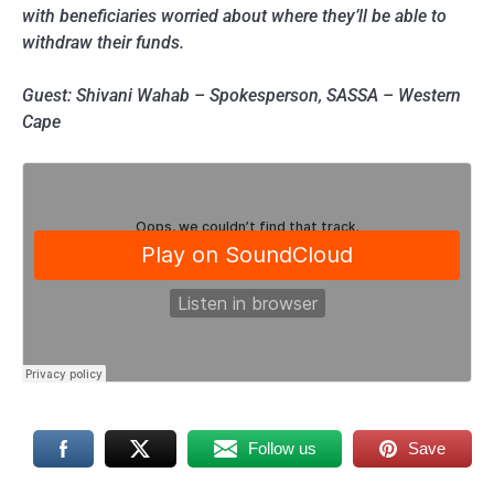
with beneficiaries worried about where they’ll be able to
withdraw their funds.
Guest: Shivani Wahab – Spokesperson, SASSA – Western
Cape
Follow us
Save