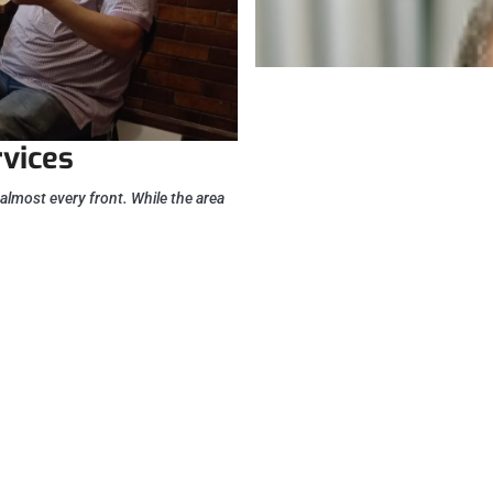
rvices
almost every front. While the area