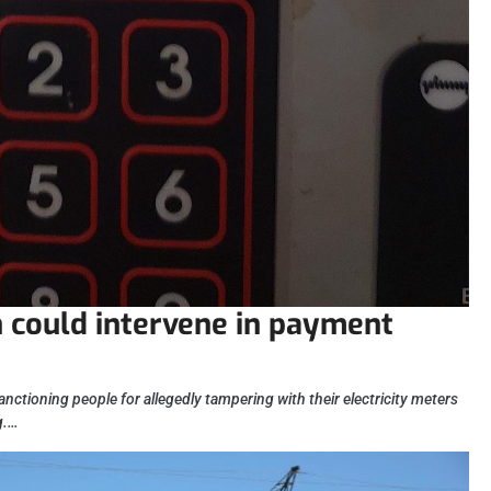
could intervene in payment
anctioning people for allegedly tampering with their electricity meters
g.…