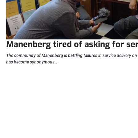
Manenberg tired of asking for se
The community of Manenberg is battling failures in service delivery on 
has become synonymous…