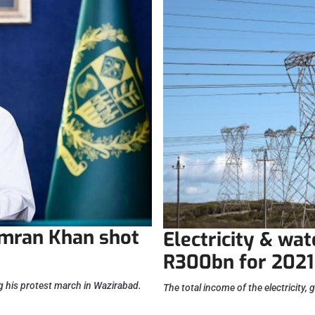
Imran Khan shot
Electricity & wa
R300bn for 2021
 his protest march in Wazirabad.
The total income of the electricity, 