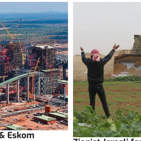
 & Eskom