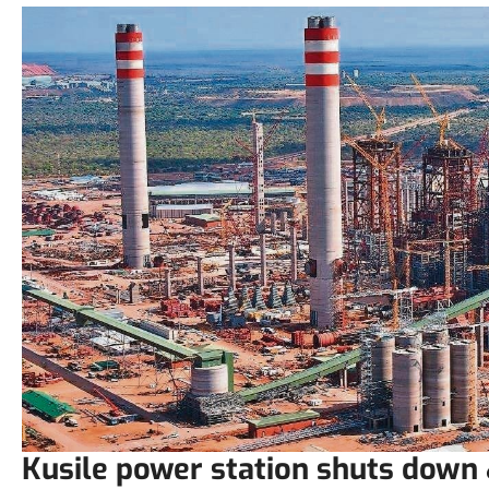
Kusile power station shuts down