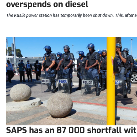
overspends on diesel
The Kusile power station has temporarily been shut down. This, after a
SAPS has an 87 000 shortfall wit