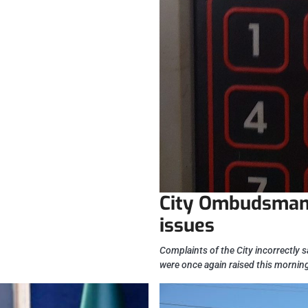
City Ombudsman 
issues
Complaints of the City incorrectly s
were once again raised this mornin