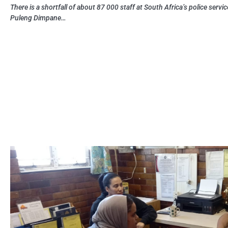
There is a shortfall of about 87 000 staff at South Africa’s police servic
Puleng Dimpane…