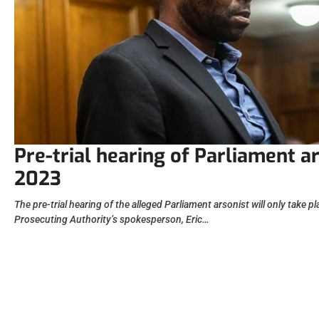
Pre-trial hearing of Parliament ar
2023
The pre-trial hearing of the alleged Parliament arsonist will only take p
Prosecuting Authority’s spokesperson, Eric…