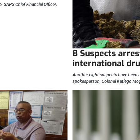
e. SAPS Chief Financial Officer,
8 Suspects arres
international dru
Another eight suspects have been ar
spokesperson, Colonel Katlego Mo