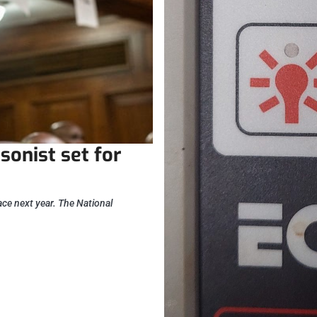
sonist set for
lace next year. The National