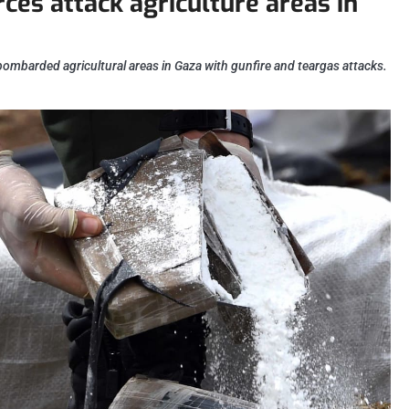
orces attack agriculture areas in
bombarded agricultural areas in Gaza with gunfire and teargas attacks.