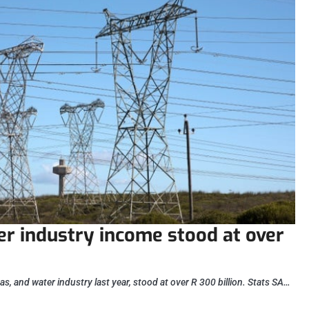
ter industry income stood at over
gas, and water industry last year, stood at over R 300 billion. Stats SA…