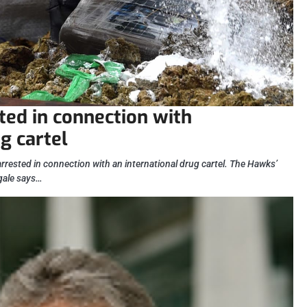
ted in connection with
g cartel
rested in connection with an international drug cartel. The Hawks’
gale says…