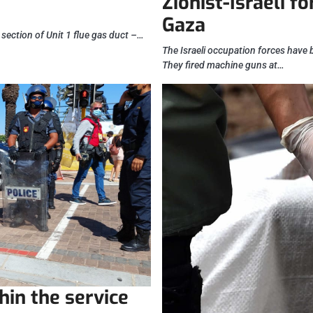
Zionist-Israeli f
Gaza
 section of Unit 1 flue gas duct –…
The Israeli occupation forces have 
They fired machine guns at…
hin the service