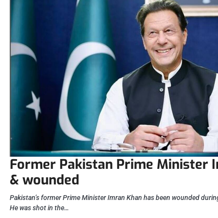
Former Pakistan Prime Minister 
& wounded
Pakistan’s former Prime Minister Imran Khan has been wounded during
He was shot in the…