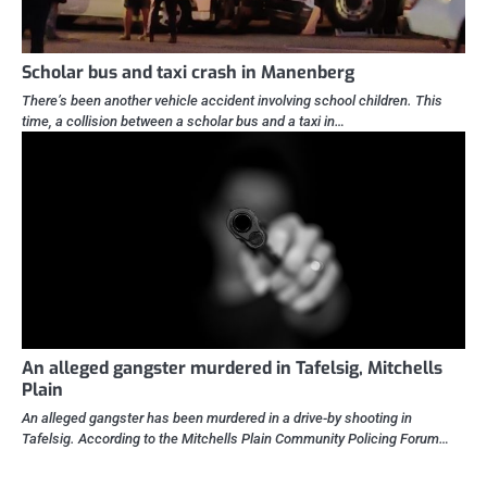
Scholar bus and taxi crash in Manenberg
There’s been another vehicle accident involving school children. This
time, a collision between a scholar bus and a taxi in…
An alleged gangster murdered in Tafelsig, Mitchells
Plain
An alleged gangster has been murdered in a drive-by shooting in
Tafelsig. According to the Mitchells Plain Community Policing Forum…