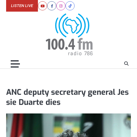
Skip
LISTEN LIVE
Youtube
Facebook
Instagram
Tiktok
to
content
ANC deputy secretary general Jes
sie Duarte dies