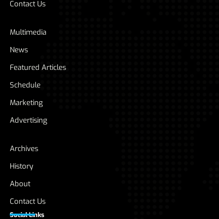
Contact Us
Multimedia
News
Featured Articles
Schedule
Marketing
Advertising
Archives
History
About
Contact Us
Social Links