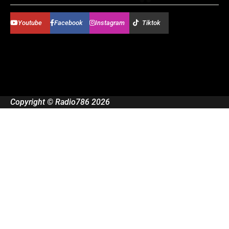
Youtube
Facebook
Instagram
Tiktok
Copyright © Radio786 2026