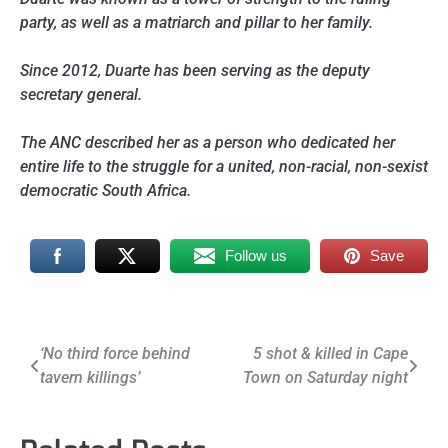
party, as well as a matriarch and pillar to her family.
Since 2012, Duarte has been serving as the deputy
secretary general.
The ANC described her as a person who dedicated her
entire life to the struggle for a united, non-racial, non-sexist
democratic South Africa.
Follow us
Save
Post
‘No third force behind
5 shot & killed in Cape
tavern killings’
Town on Saturday night
navigation