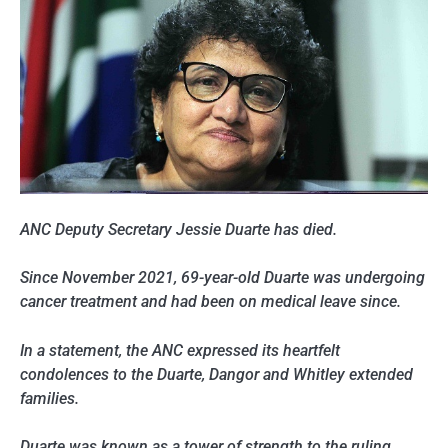
ANC Deputy Secretary Jessie Duarte has died.
Since November 2021, 69-year-old Duarte was undergoing
cancer treatment and had been on medical leave since.
In a statement, the ANC expressed its heartfelt
condolences to the Duarte, Dangor and Whitley extended
families.
Duarte was known as a tower of strength to the ruling