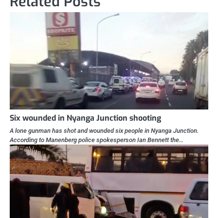
Related Posts
Six wounded in Nyanga Junction shooting
A lone gunman has shot and wounded six people in Nyanga Junction.
According to Manenberg police spokesperson Ian Bennett the…