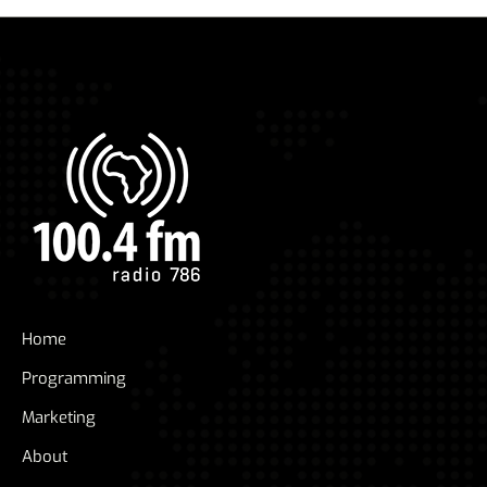
Home
Programming
Marketing
About