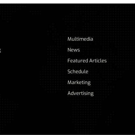
Multimedia
g
News
Featured Articles
Schedule
Marketing
Advertising