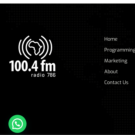
Home
Programmin
Marketing
About
Contact Us