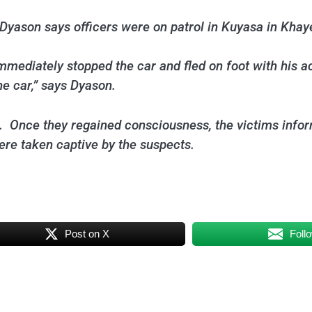
yason says officers were on patrol in Kuyasa in Khaye
immediately stopped the car and fled on foot with his 
e car,” says Dyason.
 Once they regained consciousness, the victims inform
ere taken captive by the suspects.
Post on X
Foll