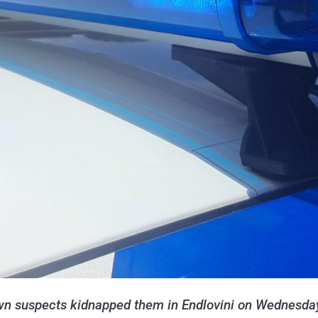
n suspects kidnapped them in Endlovini on Wednesda