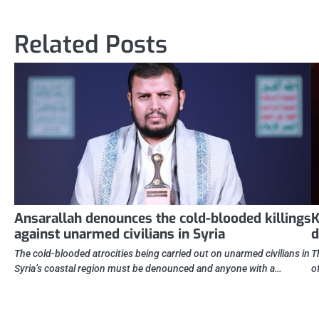
navigation
Related Posts
Ansarallah denounces the cold-blooded killings
K
against unarmed civilians in Syria
d
The cold-blooded atrocities being carried out on unarmed civilians in
T
Syria’s coastal region must be denounced and anyone with a…
o