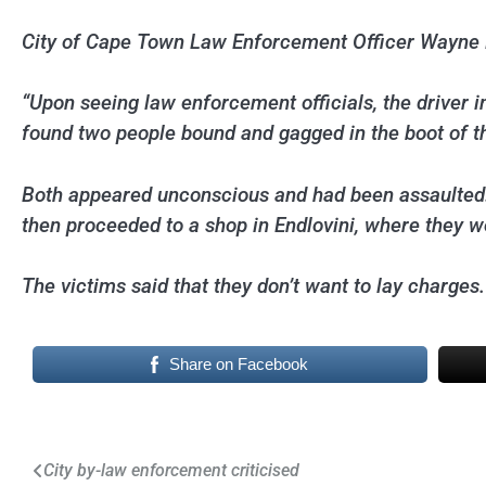
City of Cape Town Law Enforcement Officer Wayne D
“Upon seeing law enforcement officials, the driver 
found two people bound and gagged in the boot of th
Both appeared unconscious and had been assaulted.
then proceeded to a shop in Endlovini, where they w
The victims said that they don’t want to lay charges.
Share on Facebook
Post
City by-law enforcement criticised