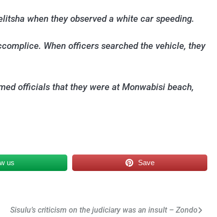
litsha when they observed a white car speeding.
accomplice. When officers searched the vehicle, they
ed officials that they were at Monwabisi beach,
ow us
Save
Sisulu’s criticism on the judiciary was an insult – Zondo