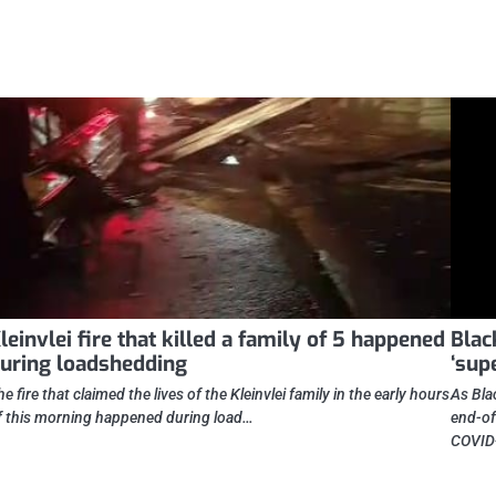
leinvlei fire that killed a family of 5 happened
Blac
uring loadshedding
‘sup
he fire that claimed the lives of the Kleinvlei family in the early hours
As Bla
f this morning happened during load…
end-of
COVID