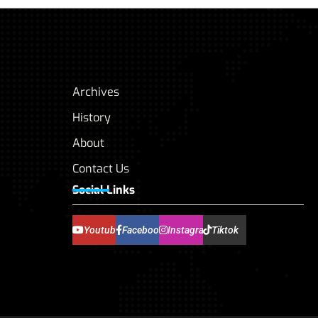
Archives
History
About
Contact Us
Social Links
Youtube
Facebook
Instagram
Tiktok