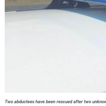
Two abductees have been rescued after two unknow