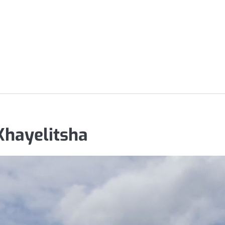
Khayelitsha