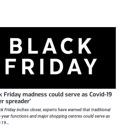
k Friday madness could serve as Covid-19
er spreader’
ck Friday inches closer, experts have warned that traditional
-year functions and major shopping centres could serve as
-19…