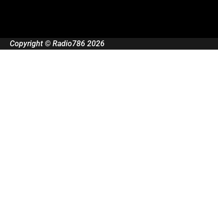
Copyright © Radio786 2026