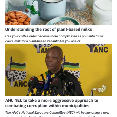
Understanding the root of plant-based milks
Has your coffee order become more complicated as you substitute
cow’s milk for a plant-based variant? Are you one of…
ANC NEC to take a more aggressive approach to
combating corruption within municipalities
The ANC’s National Executive Committee (NEC) will be launching a new