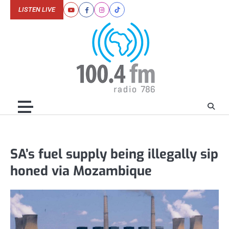
Skip
LISTEN LIVE
Youtube
Facebook
Instagram
Tiktok
to
content
SA’s fuel supply being illegally sip
honed via Mozambique