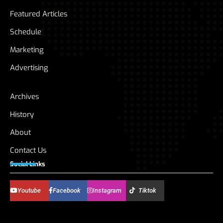
Featured Articles
Schedule
Marketing
Advertising
Archives
History
About
Contact Us
Social Links
Youtube
Facebook
Instagram
Tiktok