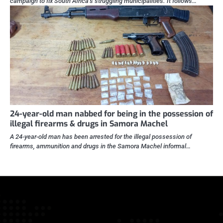
campaign to fix South Africa’s struggling municipalities. It follows…
24-year-old man nabbed for being in the possession of
illegal firearms & drugs in Samora Machel
A 24-year-old man has been arrested for the illegal possession of
firearms, ammunition and drugs in the Samora Machel informal…