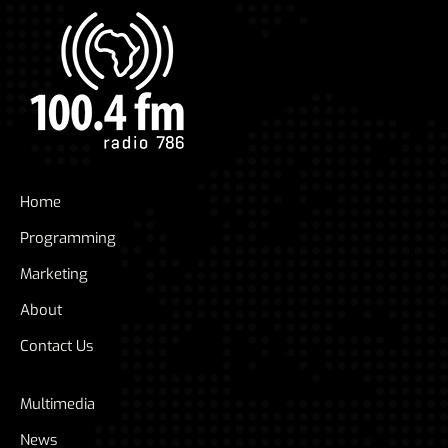
Home
Programming
Marketing
About
Contact Us
Multimedia
News