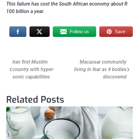
This failure has cost the South African economy about R
100 billion a year.
Follow us
Save
Post
Iran first Muslim
Macassar community
country with hyper-
living in fear as 4 bodies
navigation
sonic capabilities
discovered
Related Posts