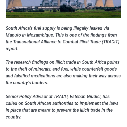
South Africa’s fuel supply is being illegally leaked via
Maputo in Mozambique. This is one of the findings from
the Transnational Alliance to Combat Illicit Trade (TRACIT)
report.
The research findings on illicit trade in South Africa points
to the theft of minerals, and fuel, while counterfeit goods
and falsified medications are also making their way across
the country’s borders.
Senior Policy Advisor at TRACIT, Esteban Giudici, has
called on South African authorities to implement the laws
in place that are meant to prevent the illicit trade in the
country.