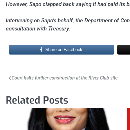
However, Sapo clapped back saying it had paid its bill
Intervening on Sapo’s behalf, the Department of Comm
consultation with Treasury.
Share on Facebook
Post
Court halts further construction at the River Club site
navigation
Related Posts