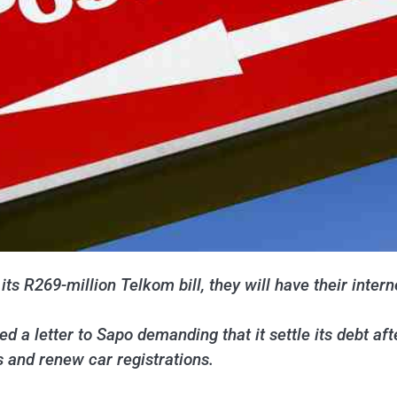
ts R269-million Telkom bill, they will have their intern
d a letter to Sapo demanding that it settle its debt af
s and renew car registrations.