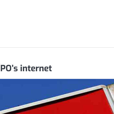
PO’s internet