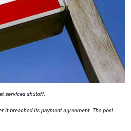
et services shutoff.
ter it breached its payment agreement. The post