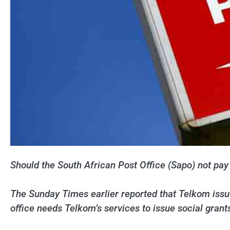
Should the South African Post Office (Sapo) not pay i
The Sunday Times earlier reported that Telkom issue
office needs Telkom’s services to issue social grant