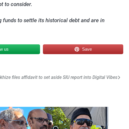
bt to consider.
unds to settle its historical debt and are in
ow us
Save
hize files affidavit to set aside SIU report into Digital Vibes