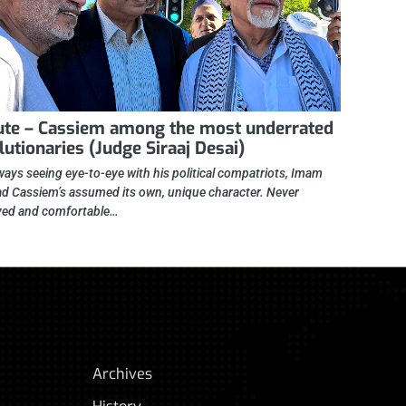
ute – Cassiem among the most underrated
lutionaries (Judge Siraaj Desai)
ways seeing eye-to-eye with his political compatriots, Imam
 Cassiem’s assumed its own, unique character. Never
ed and comfortable…
Archives