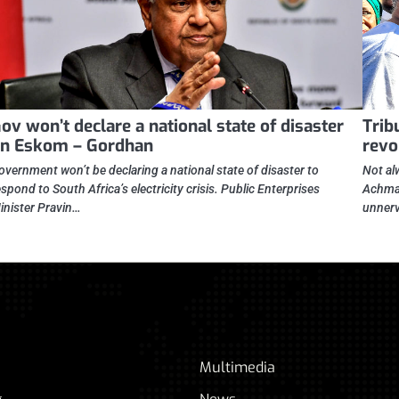
ov won’t declare a national state of disaster
Trib
n Eskom – Gordhan
revo
overnment won’t be declaring a national state of disaster to
Not al
espond to South Africa’s electricity crisis. Public Enterprises
Achmad
inister Pravin…
unnerv
Multimedia