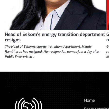
Head of Eskom’s energy transition department
G
resigns
o
The Head of Eskom’s energy transition department, Mandy
G
Rambharos has resigned. Her resignation comes just a day after
r
Public Enterprises…
M
Home