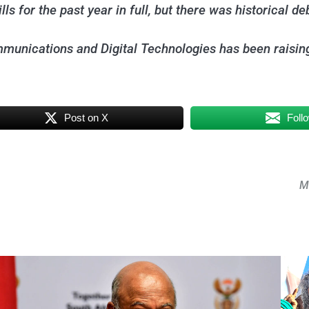
s for the past year in full, but there was historical de
unications and Digital Technologies has been raising f
Post on X
Foll
Mk