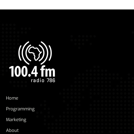
Home
Programming
Marketing
About