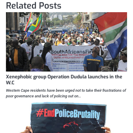
Related Posts
Xenephobic group Operation Dudula launches in the
W.C
Western Cape residents have been urged not to take their frustrations of
poor governance and lack of policing out on…