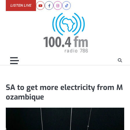
Skip
LISTEN LIVE
Youtube
Facebook
Instagram
Tiktok
to
content
SA to get more electricity from M
ozambique