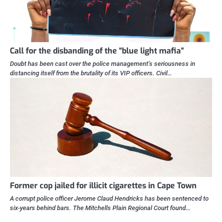
Call for the disbanding of the “blue light mafia”
Doubt has been cast over the police management’s seriousness in
distancing itself from the brutality of its VIP officers. Civil…
Former cop jailed for illicit cigarettes in Cape Town
A corrupt police officer Jerome Claud Hendricks has been sentenced to
six-years behind bars. The Mitchells Plain Regional Court found…