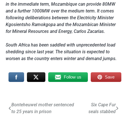
in the immediate term, Mozambique can provide 80MW
and a further 1000MW over the medium term. It comes
following deliberations between the Electricity Minister
Kgosientsho Ramokgopa and the Mozambican Minister
for Mineral Resources and Energy, Carlos Zacarias.
South Africa has been saddled with unprecedented load
shedding since last year. The situation is expected to
worsen as the country enters winter and demand jumps.
Follow us
Save
Post
Bonteheuwel mother sentenced
Six Cape Fur
to 25 years in prison
seals stabbed
navigation