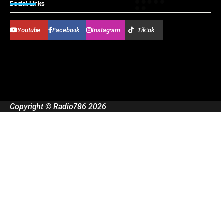
Social Links
Youtube
Facebook
Instagram
Tiktok
Copyright © Radio786 2026