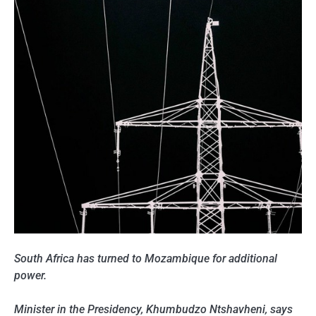
South Africa has turned to Mozambique for additional
power.
Minister in the Presidency, Khumbudzo Ntshavheni, says