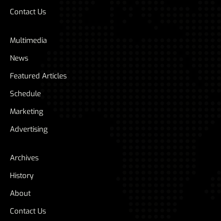
Contact Us
Multimedia
News
Featured Articles
Schedule
Marketing
Advertising
Archives
History
About
Contact Us