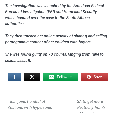
The investigation was launched by the American Federal
Bureau of Investigation (FBI) and Homeland Security
which handed over the case to the South African
authorities.
They then tracked her online activity of sharing and selling
pornographic content of her children with buyers.
She was found guilty on 70 counts, ranging from rape to
sexual assault.
Follow us
Save
Post
Iran joins handful of
SA to get more
nations with hypersonic
electricity from
navigation