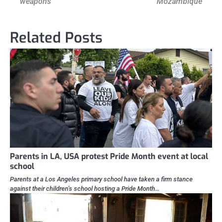
weapons
Mozambique
Related Posts
Parents in LA, USA protest Pride Month event at local
school
Parents at a Los Angeles primary school have taken a firm stance
against their children’s school hosting a Pride Month…