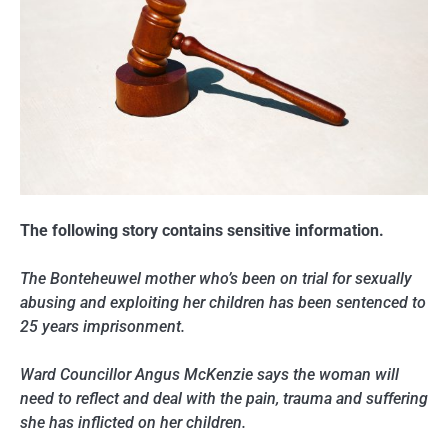
The following story contains sensitive information.
The Bonteheuwel mother who’s been on trial for sexually
abusing and exploiting her children has been sentenced to
25 years imprisonment.
Ward Councillor Angus McKenzie says the woman will
need to reflect and deal with the pain, trauma and suffering
she has inflicted on her children.