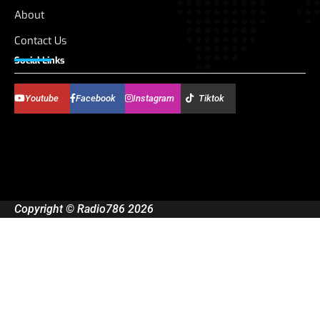
About
Contact Us
Social Links
Youtube
Facebook
Instagram
Tiktok
Copyright © Radio786 2026