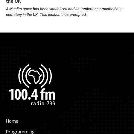
the UK
A Muslim grave has been vandalized and its tombstone smashed at a
cemetery in the UK. This incident has prompted…
Home
Programming