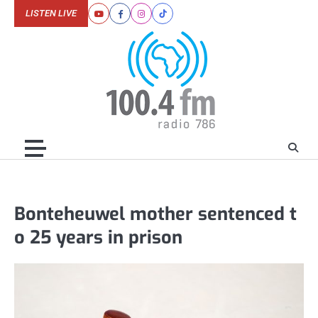
Skip
LISTEN LIVE
Youtube
Facebook
Instagram
Tiktok
to
content
Bonteheuwel mother sentenced t
o 25 years in prison