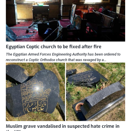
Egyptian Coptic church to be fixed after fire
The Egyptian Armed Forces Engineering Authority has been ordered to
reconstruct a Coptic Orthodox church that was ravaged by a…
Muslim grave vandalised in suspected hate crime in