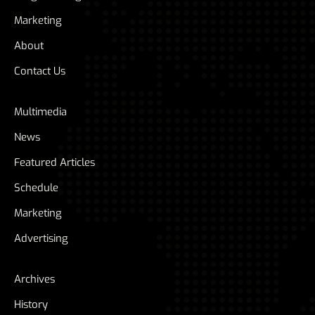
Marketing
About
Contact Us
Multimedia
News
Featured Articles
Schedule
Marketing
Advertising
Archives
History