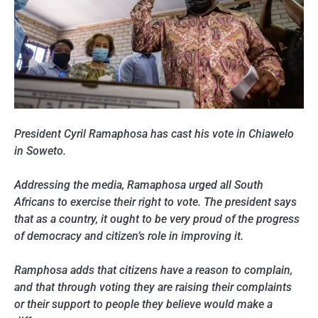
President Cyril Ramaphosa has cast his vote in Chiawelo
in Soweto.
Addressing the media, Ramaphosa urged all South
Africans to exercise their right to vote. The president says
that as a country, it ought to be very proud of the progress
of democracy and citizen’s role in improving it.
Ramphosa adds that citizens have a reason to complain,
and that through voting they are raising their complaints
or their support to people they believe would make a