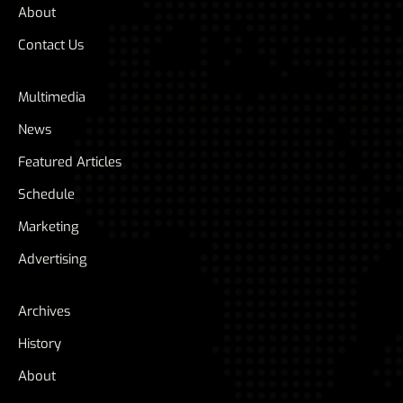
About
Contact Us
Multimedia
News
Featured Articles
Schedule
Marketing
Advertising
Archives
History
About