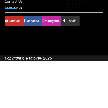
Contact Us
Social Links
Youtube
Facebook
Instagram
Tiktok
Copyright © Radio786 2026