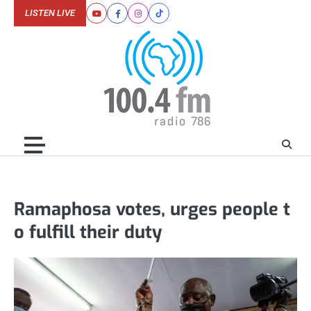
Skip
LISTEN LIVE
Youtube
Facebook
Instagram
Tiktok
to
content
Ramaphosa votes, urges people t
o fulfill their duty