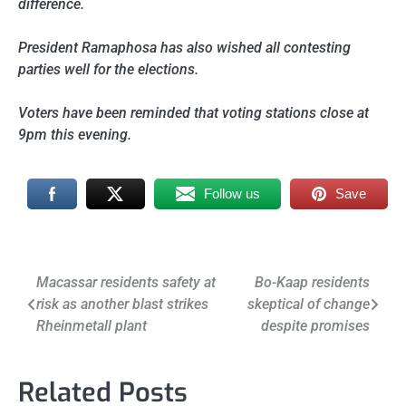
difference.
President Ramaphosa has also wished all contesting
parties well for the elections.
Voters have been reminded that voting stations close at
9pm this evening.
Follow us
Save
Post
Macassar residents safety at
Bo-Kaap residents
risk as another blast strikes
skeptical of change
navigation
Rheinmetall plant
despite promises
Related Posts