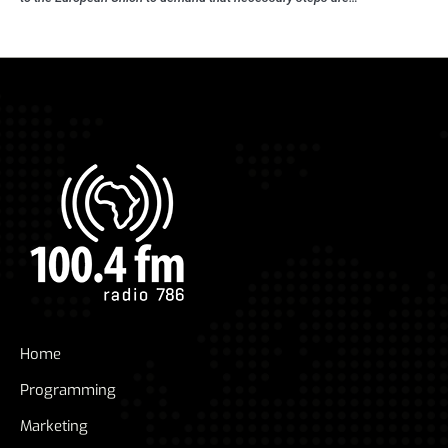
Home
Programming
Marketing