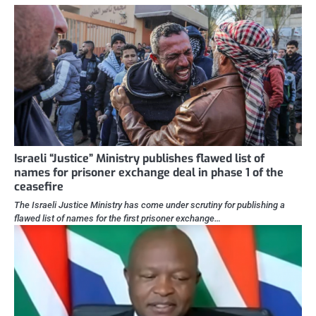
Israeli “Justice” Ministry publishes flawed list of
names for prisoner exchange deal in phase 1 of the
ceasefire
The Israeli Justice Ministry has come under scrutiny for publishing a
flawed list of names for the first prisoner exchange…