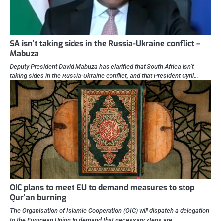
SA isn’t taking sides in the Russia-Ukraine conflict –
Mabuza
Deputy President David Mabuza has clarified that South Africa isn’t
taking sides in the Russia-Ukraine conflict, and that President Cyril…
OIC plans to meet EU to demand measures to stop
Qur’an burning
The Organisation of Islamic Cooperation (OIC) will dispatch a delegation
to the European Union to demand that necessary steps are…