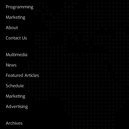
Programming
Marketing
About
Contact Us
Multimedia
News
Featured Articles
Schedule
Marketing
Advertising
Archives