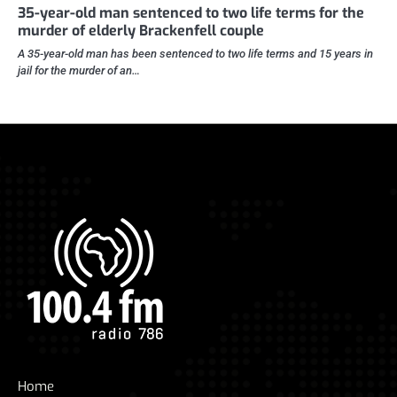
35-year-old man sentenced to two life terms for the
murder of elderly Brackenfell couple
A 35-year-old man has been sentenced to two life terms and 15 years in
jail for the murder of an…
Home