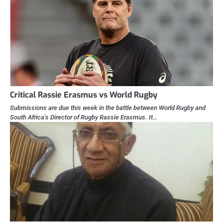
Critical Rassie Erasmus vs World Rugby
Submissions are due this week in the battle between World Rugby and
South Africa’s Director of Rugby Rassie Erasmus. It…