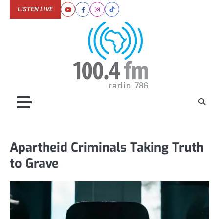
Skip
LISTEN LIVE
Youtube
Facebook
Instagram
Tiktok
to
content
Apartheid Criminals Taking Truth
to Grave