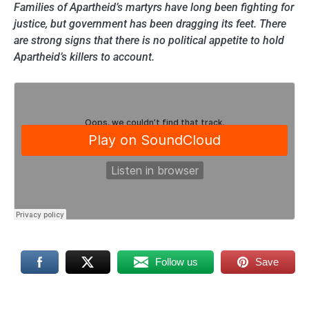
Families of Apartheid’s martyrs have long been fighting for
justice, but government has been dragging its feet. There
are strong signs that there is no political appetite to hold
Apartheid’s killers to account.
Follow us
Save