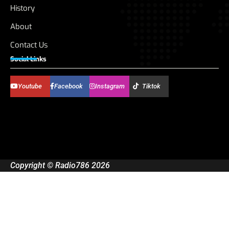
History
About
Contact Us
Social Links
Youtube
Facebook
Instagram
Tiktok
Copyright © Radio786 2026