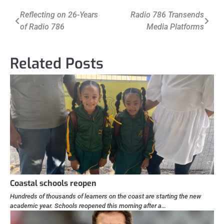
Post
Reflecting on 26-Years
Radio 786 Transends
of Radio 786
Media Platforms
navigation
Related Posts
Coastal schools reopen
Hundreds of thousands of learners on the coast are starting the new
academic year. Schools reopened this morning after a…