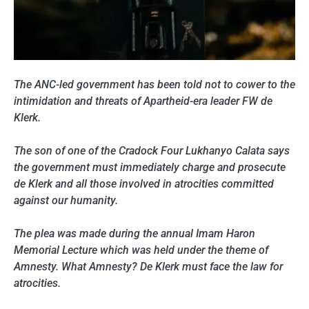
The ANC-led government has been told not to cower to the
intimidation and threats of Apartheid-era leader FW de
Klerk.
The son of one of the Cradock Four Lukhanyo Calata says
the government must immediately charge and prosecute
de Klerk and all those involved in atrocities committed
against our humanity.
The plea was made during the annual Imam Haron
Memorial Lecture which was held under the theme of
Amnesty. What Amnesty? De Klerk must face the law for
atrocities.