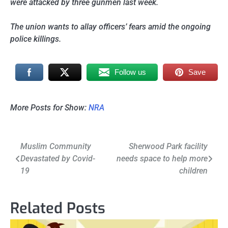
were attacked by three gunmen last week.
The union wants to allay officers’ fears amid the ongoing
police killings.
Follow us
Save
More Posts for Show:
NRA
Post
Muslim Community
Sherwood Park facility
Devastated by Covid-
needs space to help more
navigation
19
children
Related Posts