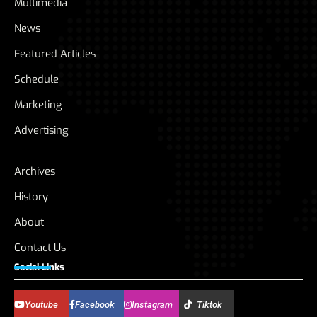
Multimedia
News
Featured Articles
Schedule
Marketing
Advertising
Archives
History
About
Contact Us
Social Links
Youtube
Facebook
Instagram
Tiktok