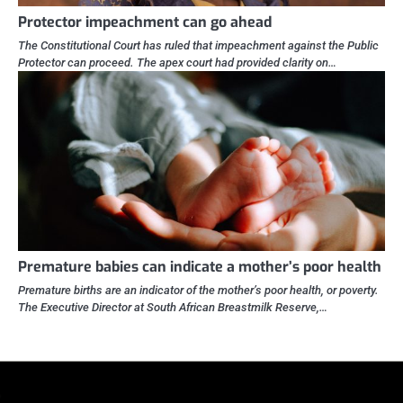
Protector impeachment can go ahead
The Constitutional Court has ruled that impeachment against the Public
Protector can proceed. The apex court had provided clarity on…
Premature babies can indicate a mother’s poor health
Premature births are an indicator of the mother’s poor health, or poverty.
The Executive Director at South African Breastmilk Reserve,…