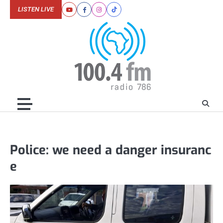
Skip
LISTEN LIVE
Youtube
Facebook
Instagram
Tiktok
to
content
Police: we need a danger insuranc
e