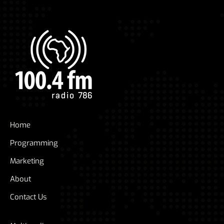
Home
Programming
Marketing
About
Contact Us