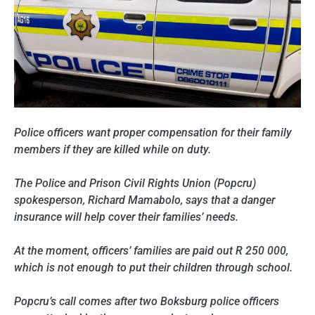
Police officers want proper compensation for their family
members if they are killed while on duty.
The Police and Prison Civil Rights Union (Popcru)
spokesperson, Richard Mamabolo, says that a danger
insurance will help cover their families’ needs.
At the moment, officers’ families are paid out R 250 000,
which is not enough to put their children through school.
Popcru’s call comes after two Boksburg police officers