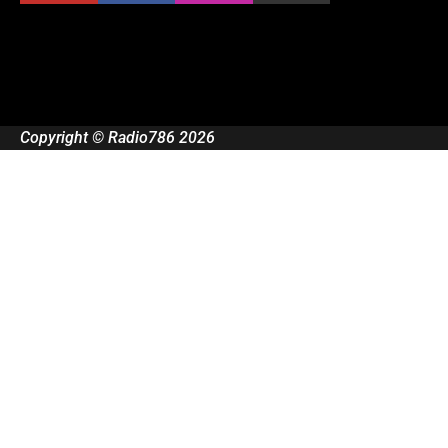
Copyright © Radio786 2026