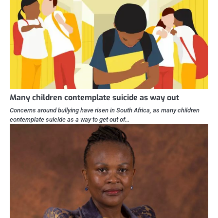
Many children contemplate suicide as way out
Concerns around bullying have risen in South Africa, as many children
contemplate suicide as a way to get out of…