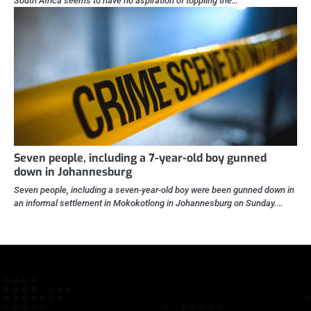
South Africa seems to have no aspiration of toppling the…
Seven people, including a 7-year-old boy gunned
down in Johannesburg
Seven people, including a seven-year-old boy were been gunned down in
an informal settlement in Mokokotlong in Johannesburg on Sunday.…