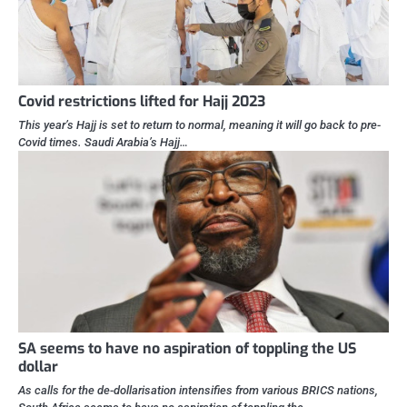
Covid restrictions lifted for Hajj 2023
This year’s Hajj is set to return to normal, meaning it will go back to pre-
Covid times. Saudi Arabia’s Hajj…
SA seems to have no aspiration of toppling the US
dollar
As calls for the de-dollarisation intensifies from various BRICS nations,