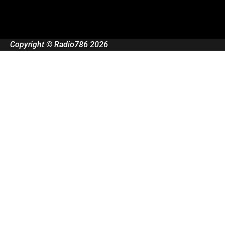
Copyright © Radio786 2026