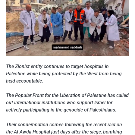
The Zionist entity continues to target hospitals in
Palestine while being protected by the West from being
held accountable.
The Popular Front for the Liberation of Palestine has called
out international institutions who support Israel for
actively participating in the genocide of Palestinians.
Their condemnation comes following the recent raid on
the Al-Awda Hospital just days after the siege, bombing