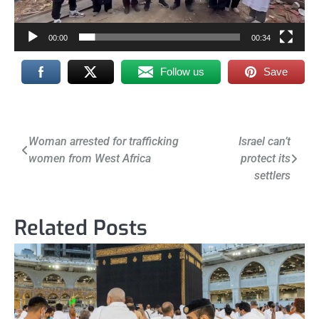
00:00
00:34
Follow us
Save
Post
Woman arrested for trafficking
Israel can’t
women from West Africa
protect its
navigation
settlers
Related Posts