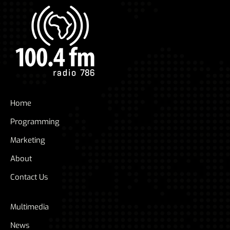
Home
Programming
Marketing
About
Contact Us
Multimedia
News