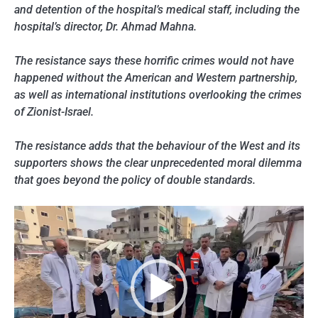
and detention of the hospital’s medical staff, including the
hospital’s director, Dr. Ahmad Mahna.
The resistance says these horrific crimes would not have
happened without the American and Western partnership,
as well as international institutions overlooking the crimes
of Zionist-Israel.
The resistance adds that the behaviour of the West and its
supporters shows the clear unprecedented moral dilemma
that goes beyond the policy of double standards.
Video
Player