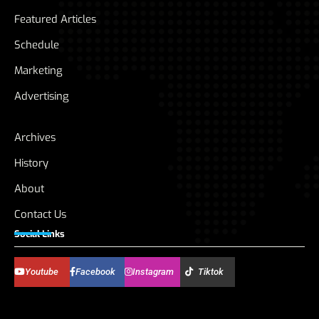
Featured Articles
Schedule
Marketing
Advertising
Archives
History
About
Contact Us
Social Links
Youtube
Facebook
Instagram
Tiktok