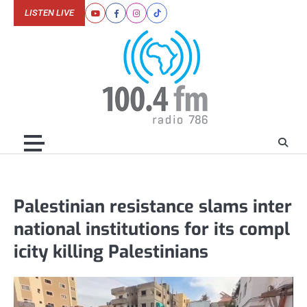
Skip
LISTEN LIVE
Youtube
Facebook
Instagram
Tiktok
to
content
Palestinian resistance slams inter
national institutions for its compl
icity killing Palestinians