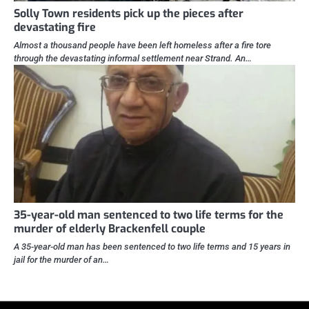
Solly Town residents pick up the pieces after
devastating fire
Almost a thousand people have been left homeless after a fire tore
through the devastating informal settlement near Strand. An…
35-year-old man sentenced to two life terms for the
murder of elderly Brackenfell couple
A 35-year-old man has been sentenced to two life terms and 15 years in
jail for the murder of an…