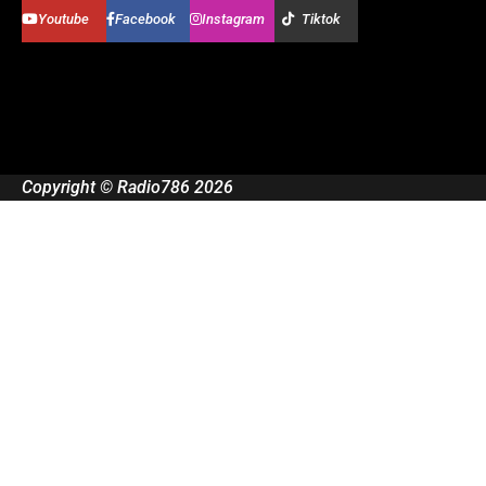
Youtube
Facebook
Instagram
Tiktok
Copyright © Radio786 2026