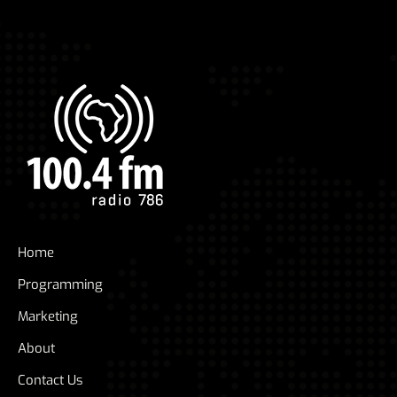
Home
Programming
Marketing
About
Contact Us