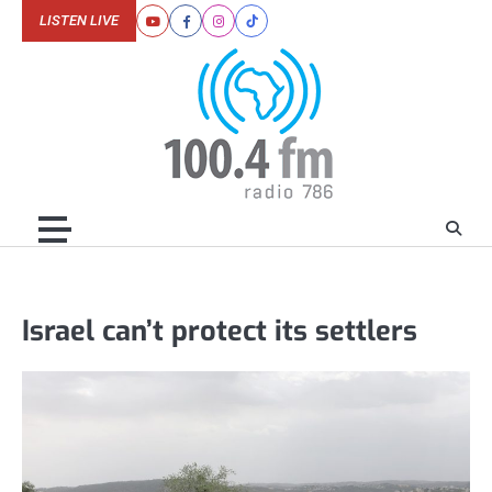
Skip
LISTEN LIVE
Youtube
Facebook
Instagram
Tiktok
to
content
Israel can’t protect its settlers