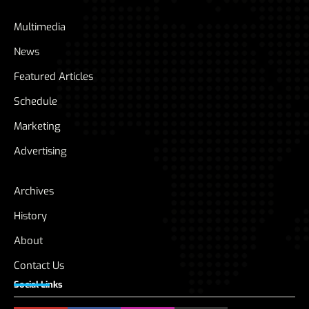
Multimedia
News
Featured Articles
Schedule
Marketing
Advertising
Archives
History
About
Contact Us
Social Links