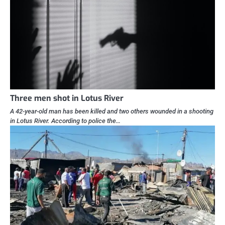
Three men shot in Lotus River
A 42-year-old man has been killed and two others wounded in a shooting
in Lotus River. According to police the…