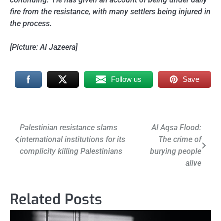
fire from the resistance, with many settlers being injured in
the process.
[Picture: Al Jazeera]
Follow us
Save
Post
Palestinian resistance slams
Al Aqsa Flood:
international institutions for its
The crime of
navigation
complicity killing Palestinians
burying people
alive
Related Posts