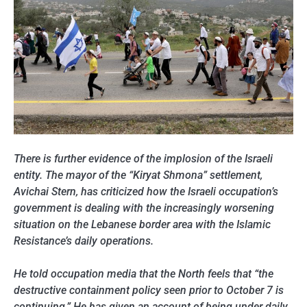
There is further evidence of the implosion of the Israeli
entity. The mayor of the “Kiryat Shmona” settlement,
Avichai Stern, has criticized how the Israeli occupation’s
government is dealing with the increasingly worsening
situation on the Lebanese border area with the Islamic
Resistance’s daily operations.
He told occupation media that the North feels that “the
destructive containment policy seen prior to October 7 is
continuing.” He has given an account of being under daily