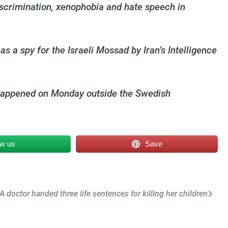
discrimination, xenophobia and hate speech in
 a spy for the Israeli Mossad by Iran’s Intelligence
ck happened on Monday outside the Swedish
ow us
Save
A doctor handed three life sentences for killing her children