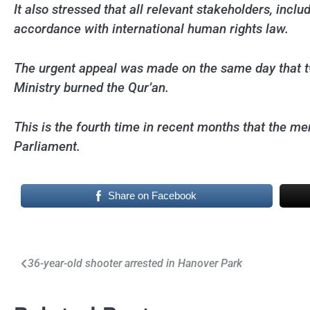
It also stressed that all relevant stakeholders, inc
accordance with international human rights law.
The urgent appeal was made on the same day that two
Ministry burned the Qur’an.
This is the fourth time in recent months that the m
Parliament.
Share on Facebook
Post
36-year-old shooter arrested in Hanover Park
navigation