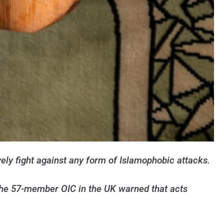
ely fight against any form of Islamophobic attacks.
The 57-member OIC in the UK warned that acts