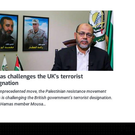
s challenges the UK’s terrorist
gnation
unprecedented move, the Palestinian resistance movement
is challenging the British government’s terrorist designation.
r Hamas member Mousa…