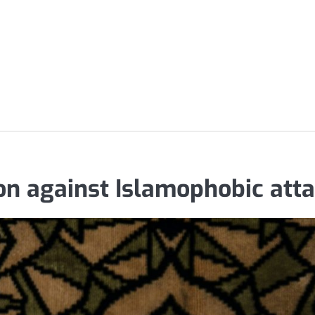
on against Islamophobic att