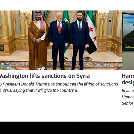
ashington lifts sanctions on Syria
Hama
desi
S President Donald Trump has announced the lifting of sanctions
n Syria, saying that it will give the country a…
In an 
Hamas 
Senio