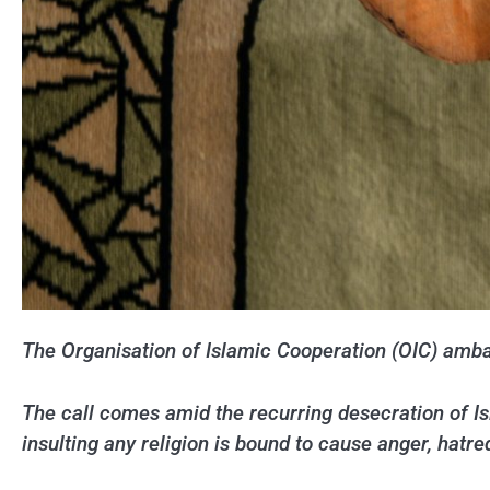
The Organisation of Islamic Cooperation (OIC) ambas
The call comes amid the recurring desecration of 
insulting any religion is bound to cause anger, hatre