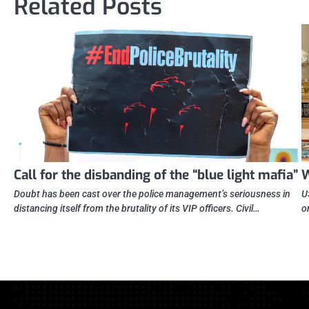
Related Posts
Call for the disbanding of the “blue light mafia”
W
Doubt has been cast over the police management’s seriousness in
U
distancing itself from the brutality of its VIP officers. Civil…
o