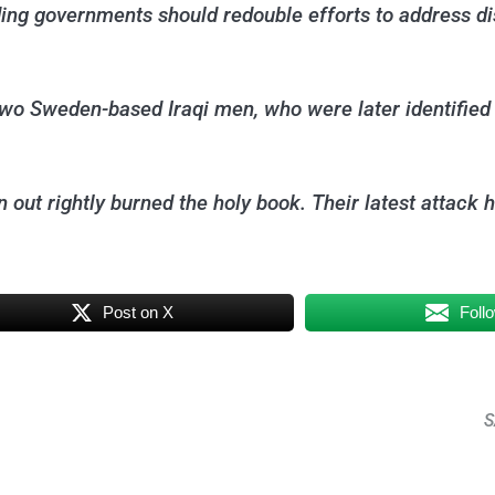
luding governments should redouble efforts to address 
 Sweden-based Iraqi men, who were later identified as
en out rightly burned the holy book. Their latest atta
Post on X
Foll
S