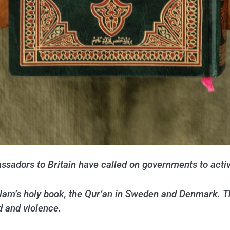
sadors to Britain have called on governments to activ
Islam’s holy book, the Qur’an in Sweden and Denmark. 
d and violence.