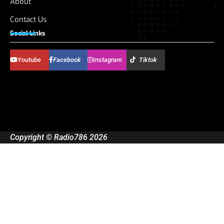
About
Contact Us
Social Links
Youtube
Facebook
Instagram
Tiktok
Copyright © Radio786 2026