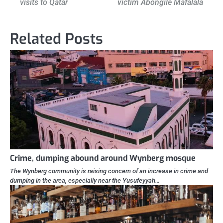
visits to Qatar
victim Abongile Mafalala
navigation
Related Posts
Crime, dumping abound around Wynberg mosque
The Wynberg community is raising concern of an increase in crime and
dumping in the area, especially near the Yusufeyyah…