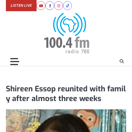
Skip
LISTEN LIVE
Youtube
Facebook
Instagram
Tiktok
to
content
Shireen Essop reunited with famil
y after almost three weeks