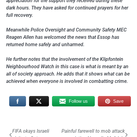
appreciation for the support they received during these
dark hours. They have asked for continued prayers for her
full recovery.
Meanwhile Police Oversight and Community Safety MEC
Reagen Allen has welcomed the news that Essop has
returned home safely and unharmed.
He further notes that the involvement of the Klipfontein
Neighbourhood Watch in this case is what is meant by an
all of society approach. He adds that it shows what can be
achieved when everyone is involved in combatting crime.
Follow us
Save
Post
FIFA okays Israeli
Painful farewell to mob attack