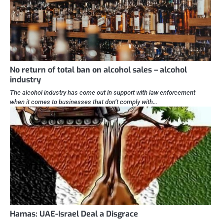
No return of total ban on alcohol sales – alcohol
industry
The alcohol industry has come out in support with law enforcement
when it comes to businesses that don’t comply with…
Hamas: UAE-Israel Deal a Disgrace