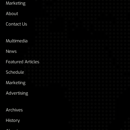
Marketing
About
Contact Us
Multimedia
News
Featured Articles
Schedule
Marketing
Advertising
Archives
History