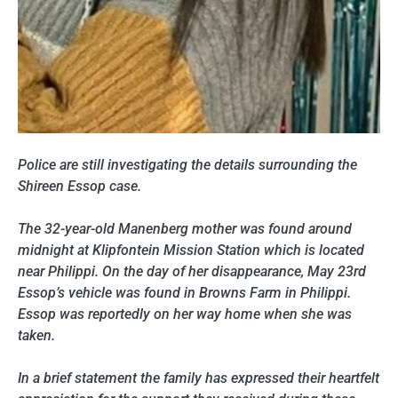
Police are still investigating the details surrounding the
Shireen Essop case.
The 32-year-old Manenberg mother was found around
midnight at Klipfontein Mission Station which is located
near Philippi. On the day of her disappearance, May 23rd
Essop’s vehicle was found in Browns Farm in Philippi.
Essop was reportedly on her way home when she was
taken.
In a brief statement the family has expressed their heartfelt