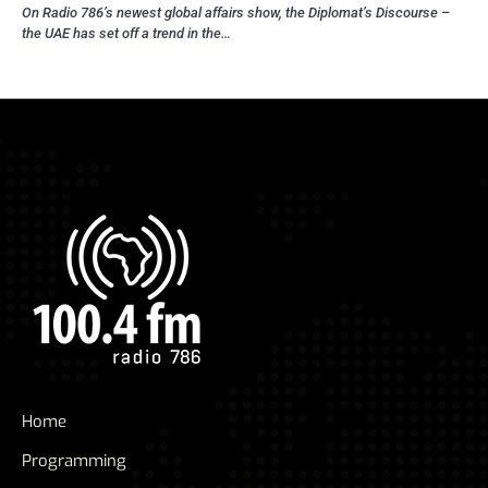
On Radio 786’s newest global affairs show, the Diplomat’s Discourse –
the UAE has set off a trend in the…
Home
Programming