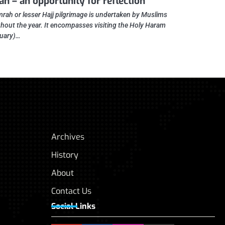
h – an opportunity for reflection
rah or lesser Hajj pilgrimage is undertaken by Muslims
hout the year. It encompasses visiting the Holy Haram
uary)…
Archives
History
About
Contact Us
Social Links