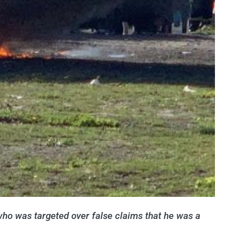
who was targeted over false claims that he was a