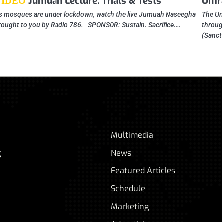
Jumuah Lecture: Trials & Tests
Umra
VIDEO
s mosques are under lockdown, watch the live Jumuah Naseegha
The Um
rought to you by Radio 786. SPONSOR: Sustain. Sacrifice.…
throug
(Sanct
Multimedia
g
News
Featured Articles
Schedule
Marketing