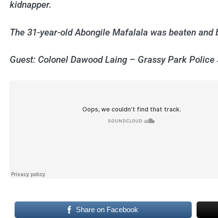
kidnapper.
The 31-year-old Abongile Mafalala was beaten and 
Guest: Colonel Dawood Laing – Grassy Park Polic
Share on Facebook