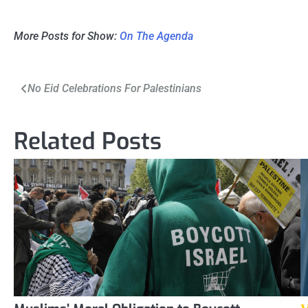
More Posts for Show:
On The Agenda
Post
No Eid Celebrations For Palestinians
navigation
Related Posts