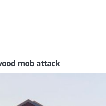
wood mob attack