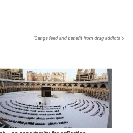
‘Gangs feed and benefit from drug addicts’