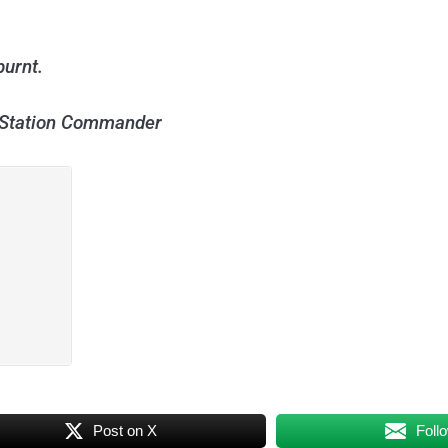
burnt.
e Station Commander
Post on X
Foll