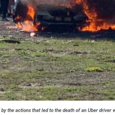
y the actions that led to the death of an Uber driver 