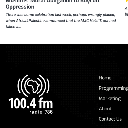
Muslims’ Moral Obligation to Boycott
Oppression
A
b
There was some celebration last week, perhaps wrongly placed,
when Africa4Palestine announced that the MJC Halal Trust had
taken a…
Home
Programmin
Marketing
About
Contact Us