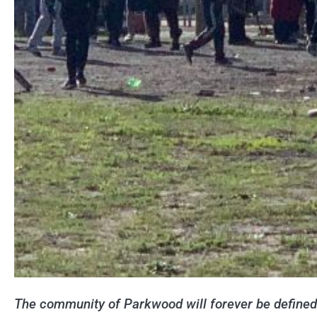
The community of Parkwood will forever be defined b