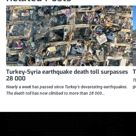
Turkey-Syria earthquake death toll surpasses
T
28 000
T
g
Nearly a week has passed since Turkey’s devastating earthquakes.
The death toll has now climbed to more than 28 000…