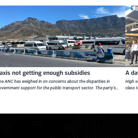
axis not getting enough subsidies
A da
he ANC has weighed in on concerns about the disparities in
High s
overnment support for the public transport sector. The party’s…
class 