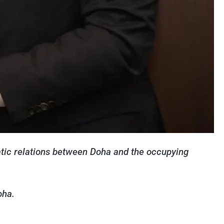
matic relations between Doha and the occupying
oha.