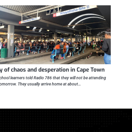
y of chaos and desperation in Cape Town
chool learners told Radio 786 that they will not be attending
tomorrow. They usually arrive home at about…