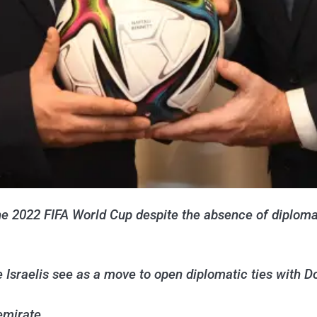
h the 2022 FIFA World Cup despite the absence of diplo
 Israelis see as a move to open diplomatic ties with D
 emirate.