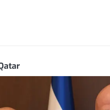
 Qatar