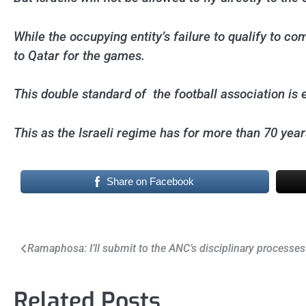
While the occupying entity’s failure to qualify to co
to Qatar for the games.
This double standard of the football association is e
This as the Israeli regime has for more than 70 year
Share on Facebook
Post
Ramaphosa: I’ll submit to the ANC’s disciplinary processes
navigation
Related Posts