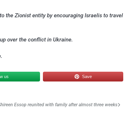
o the Zionist entity by encouraging Israelis to travel
up over the conflict in Ukraine.
.
ow us
Save
Shireen Essop reunited with family after almost three weeks