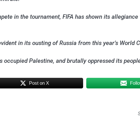
mpete in the tournament, FIFA has shown its allegiance t
vident in its ousting of Russia from this year’s World C
s occupied Palestine, and brutally oppressed its people
Post on X
Foll