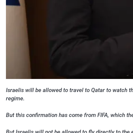
Israelis will be allowed to travel to Qatar to watc
regime.
But this confirmation has come from FIFA, which the
But Israelis will not be allowed to fly directly to the