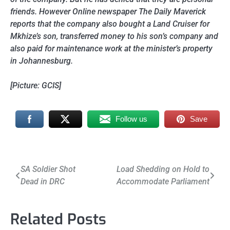
friends. However Online newspaper The Daily Maverick
reports that the company also bought a Land Cruiser for
Mkhize’s son, transferred money to his son’s company and
also paid for maintenance work at the minister’s property
in Johannesburg.
[Picture: GCIS]
Follow us
Save
Post
SA Soldier Shot
Load Shedding on Hold to
Dead in DRC
Accommodate Parliament
navigation
Related Posts