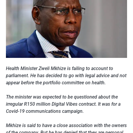
Health Minister Zweli Mkhize is failing to account to
parliament. He has decided to go with legal advice and not
appear before the portfolio committee on health.
The minister was expected to be questioned about the
irregular R150 million Digital Vibes contract. It was for a
Covid-19 communications campaign.
Mkhize is said to have a close association with the owners
of the company. But he has denied that they are personal