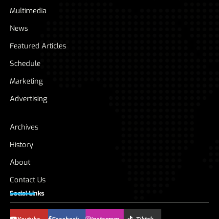
Multimedia
News
Featured Articles
Schedule
Marketing
Advertising
Archives
History
About
Contact Us
Social Links