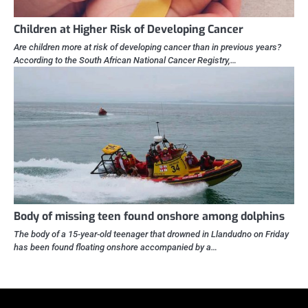
Children at Higher Risk of Developing Cancer
Are children more at risk of developing cancer than in previous years?
According to the South African National Cancer Registry,…
Body of missing teen found onshore among dolphins
The body of a 15-year-old teenager that drowned in Llandudno on Friday
has been found floating onshore accompanied by a…