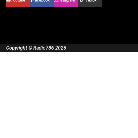
Youtube
Facebook
Instagram
Tiktok
Copyright © Radio786 2026