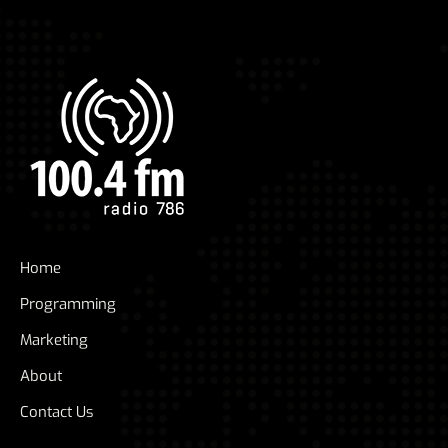
Home
Programming
Marketing
About
Contact Us