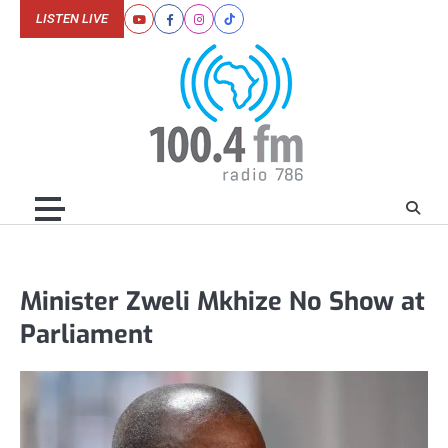
Skip
LISTEN LIVE
Youtube
Facebook
Instagram
Tiktok
to
content
Minister Zweli Mkhize No Show at
Parliament