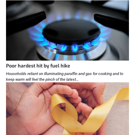
Poor hardest hit by fuel hike
Households reliant on illuminating paraffin and gas for cooking and to
keep warm will feel the pinch of the latest…