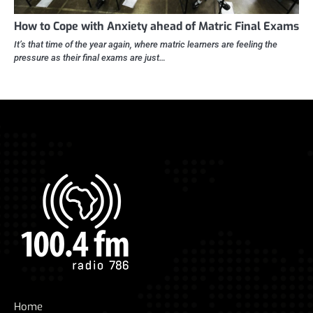
How to Cope with Anxiety ahead of Matric Final Exams
It’s that time of the year again, where matric learners are feeling the
pressure as their final exams are just…
Home