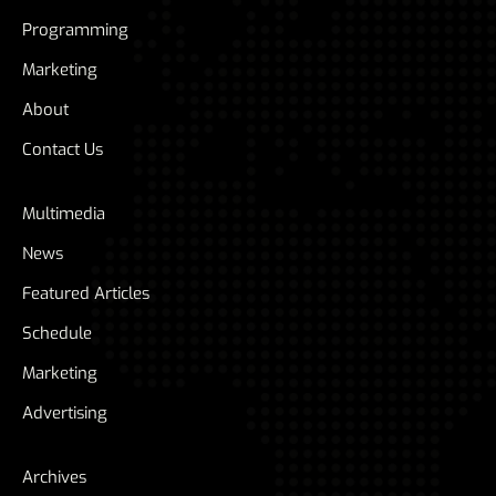
Programming
Marketing
About
Contact Us
Multimedia
News
Featured Articles
Schedule
Marketing
Advertising
Archives