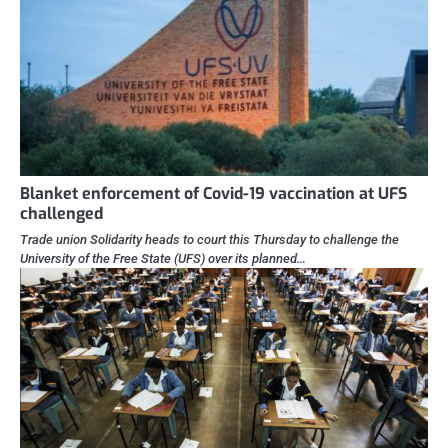
Blanket enforcement of Covid-19 vaccination at UFS
challenged
Trade union Solidarity heads to court this Thursday to challenge the
University of the Free State (UFS) over its planned…