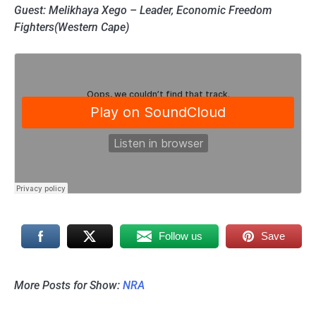
Guest: Melikhaya Xego – Leader, Economic Freedom
Fighters(Western Cape)
Follow us
Save
More Posts for Show:
NRA