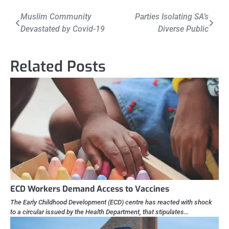
Post
Muslim Community
Parties Isolating SA’s
Devastated by Covid-19
Diverse Public
navigation
Related Posts
ECD Workers Demand Access to Vaccines
The Early Childhood Development (ECD) centre has reacted with shock
to a circular issued by the Health Department, that stipulates…