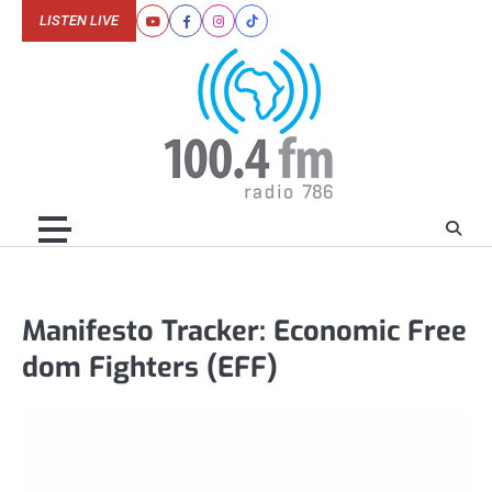
Skip
LISTEN LIVE
Youtube
Facebook
Instagram
Tiktok
to
content
Manifesto Tracker: Economic Free
dom Fighters (EFF)