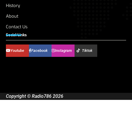
History
About
Contact Us
Social Links
Youtube
Facebook
Instagram
Tiktok
Copyright © Radio786 2026