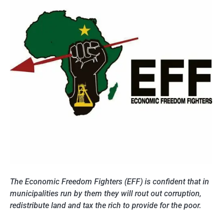
The Economic Freedom Fighters (EFF) is confident that in
municipalities run by them they will rout out corruption,
redistribute land and tax the rich to provide for the poor.