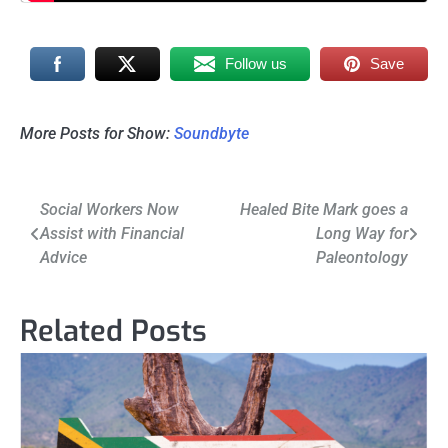
Follow us
Save
More Posts for Show:
Soundbyte
Post
Social Workers Now
Healed Bite Mark goes a
Assist with Financial
Long Way for
navigation
Advice
Paleontology
Related Posts