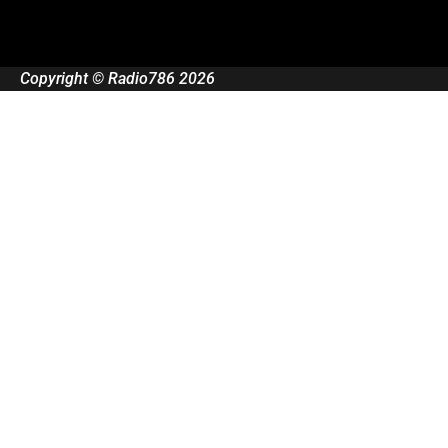
Copyright © Radio786 2026