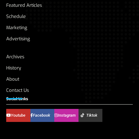
Featured Articles
Schedule
Marketing
Advertising
Archives
History
About
Contact Us
Social Links
Youtube
Facebook
Instagram
Tiktok