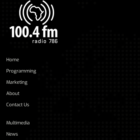
Home
Programming
Marketing
About
Contact Us
Multimedia
News