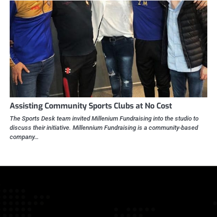
Assisting Community Sports Clubs at No Cost
The Sports Desk team invited Millenium Fundraising into the studio to
discuss their initiative. Millennium Fundraising is a community-based
company…