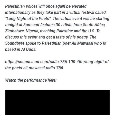
Palestinian voices will once again be elevated
internationally as they take part in a virtual festival called
“Long Night of the Poets”. The virtual event will be starting
tonight at 8pm and features 30 artists from South Africa,
Zimbabwe, Nigeria, reaching Palestine and the U.S. To
discuss this event and get a taste of his poetry, The
Soundbyte spoke to Palestinian poet Ali Mawassi who is
based in Al Quds.
https://soundcloud.com/radio-786-100-4fm/long-night-of-
the-poets-ali-mawassi-radio-786
Watch the performance here: