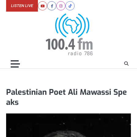
Skip
LISTEN LIVE
Youtube
Facebook
Instagram
Tiktok
to
content
Palestinian Poet Ali Mawassi Spe
aks