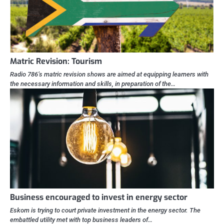
Matric Revision: Tourism
Radio 786’s matric revision shows are aimed at equipping learners with
the necessary information and skills, in preparation of the…
Business encouraged to invest in energy sector
Eskom is trying to court private investment in the energy sector. The
embattled utility met with top business leaders of…