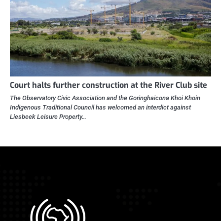
Court halts further construction at the River Club site
The Observatory Civic Association and the Goringhaicona Khoi Khoin
Indigenous Traditional Council has welcomed an interdict against
Liesbeek Leisure Property…