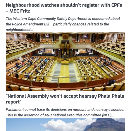
Neighbourhood watches shouldn’t register with CPFs
– MEC Fritz
The Western Cape Community Safety Department is concerned about
the Police Amendment Bill – particularly changes related to the
neighbourhood…
“National Assembly won’t accept hearsay Phala Phala
report”
Parliament cannot base its decisions on rumours and hearsay evidence.
This is the assertion of ANC national executive committee (NEC)…