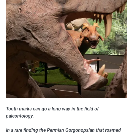
Tooth marks can go a long way in the field of
paleontology.
In a rare finding the Permian Gorgonopsian that roamed