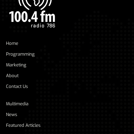
Home
Programming
Marketing
About
Contact Us
Multimedia
News
Featured Articles