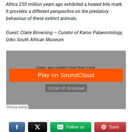
Africa 250 million years ago exhibited a healed bite mark.
It provides a different perspective on the predatory
behaviour of these extinct animals.
Guest: Claire Browning – Curator of Karoo Palaeontology,
Iziko South African Museum
Follow us
Save