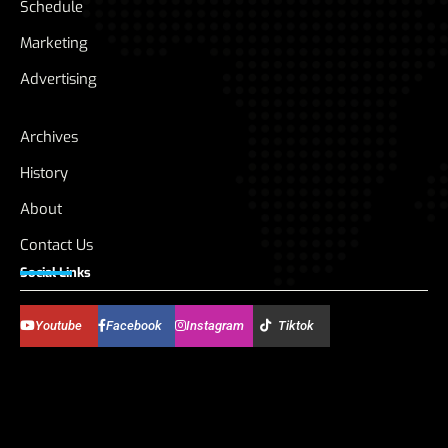
Schedule
Marketing
Advertising
Archives
History
About
Contact Us
Social Links
Youtube
Facebook
Instagram
Tiktok