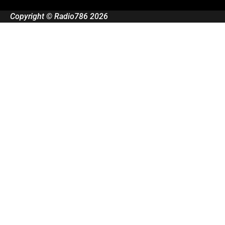
Copyright © Radio786 2026