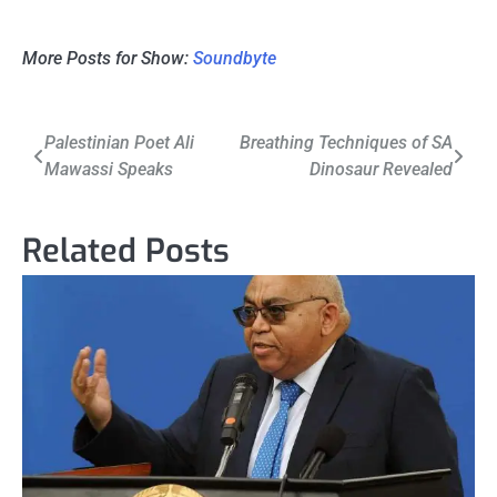
More Posts for Show:
Soundbyte
Post
Palestinian Poet Ali
Breathing Techniques of SA
Mawassi Speaks
Dinosaur Revealed
navigation
Related Posts