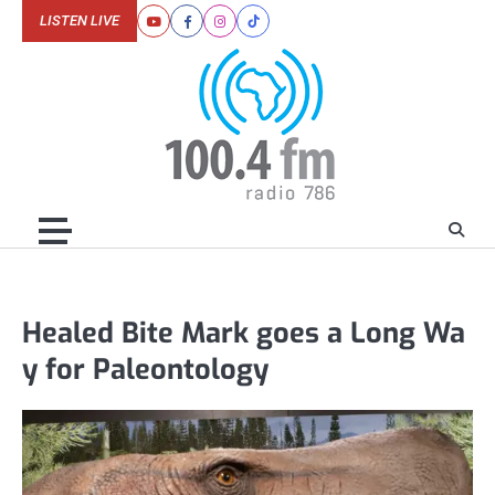
Skip
LISTEN LIVE
Youtube
Facebook
Instagram
Tiktok
to
content
Healed Bite Mark goes a Long Wa
y for Paleontology