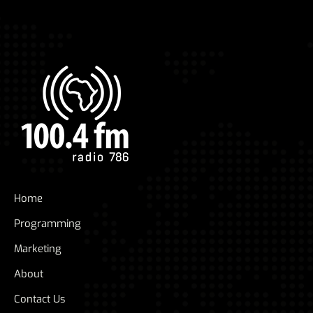
Home
Programming
Marketing
About
Contact Us