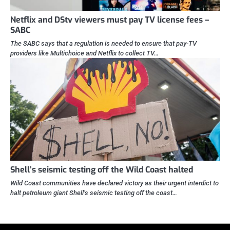
Netflix and DStv viewers must pay TV license fees –
SABC
The SABC says that a regulation is needed to ensure that pay-TV
providers like Multichoice and Netflix to collect TV…
Shell’s seismic testing off the Wild Coast halted
Wild Coast communities have declared victory as their urgent interdict to
halt petroleum giant Shell’s seismic testing off the coast…