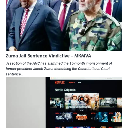
Zuma Jail Sentence Vindictive – MKMVA
A section of the ANC has slammed the 15-month imprisonment of
former president Jacob Zuma describing the Constitutional Court
sentence…