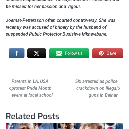
be missed for her passion and vigour.
Joemat-Pettersson often courted controversy. She was
recently was accused of bribery by the husband of
suspended Public Protector Busisiwe Mkhwebane.
Follow us
Save
Post
Parents in LA, USA
Six arrested as police
protest Pride Month
crackdown on illegal
navigation
event at local school
guns in Belhar
Related Posts