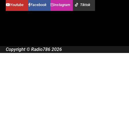
Youtube
Facebook
Instagram
Tiktok
Copyright © Radio786 2026