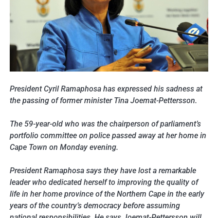
President Cyril Ramaphosa has expressed his sadness at
the passing of former minister Tina Joemat-Pettersson.
The 59-year-old who was the chairperson of parliament’s
portfolio committee on police passed away at her home in
Cape Town on Monday evening.
President Ramaphosa says they have lost a remarkable
leader who dedicated herself to improving the quality of
life in her home province of the Northern Cape in the early
years of the country’s democracy before assuming
national responsibilities. He says Joemat-Pettersson will