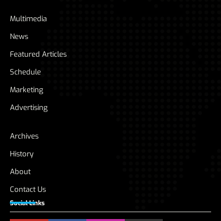
Multimedia
News
Featured Articles
Schedule
Marketing
Advertising
Archives
History
About
Contact Us
Social Links