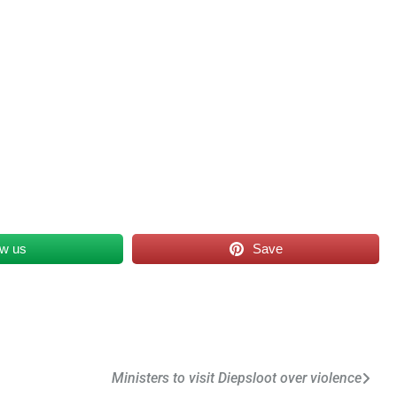
ow us
Save
Ministers to visit Diepsloot over violence