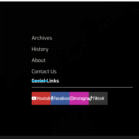
Archives
History
About
Contact Us
Social Links
Youtube
Facebook
Instagram
Tiktok