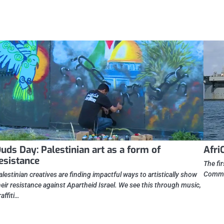
uds Day: Palestinian art as a form of
Afri
esistance
The fi
Comman
alestinian creatives are finding impactful ways to artistically show
heir resistance against Apartheid Israel. We see this through music,
raffiti…