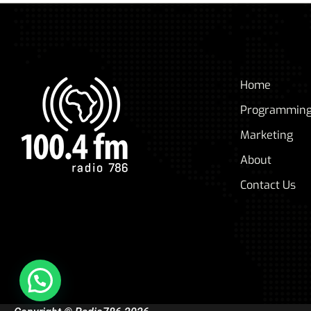
Home
Programmin
Marketing
About
Contact Us