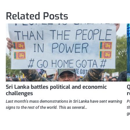
navigation
Related Posts
Sri Lanka battles political and economic
Q
challenges
r
Last month’s mass demonstrations in Sri Lanka have sent warning
P
signs to the rest of the world. This as several…
t
g