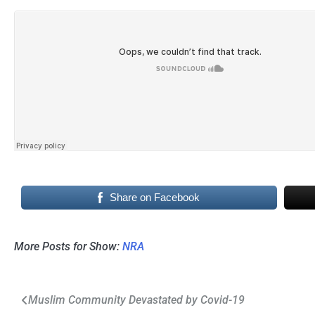
Share on Facebook
More Posts for Show:
NRA
Post
Muslim Community Devastated by Covid-19