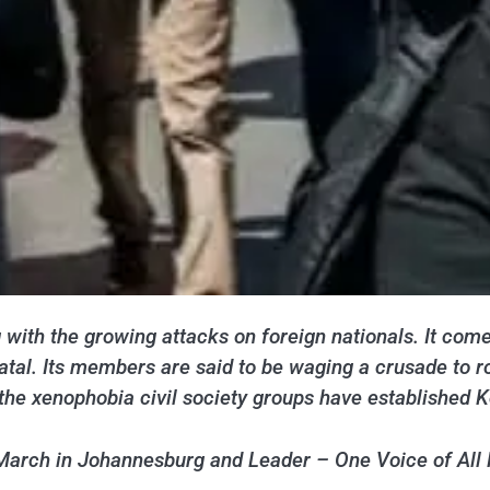
 with the growing attacks on foreign nationals. It com
. Its members are said to be waging a crusade to root
 the xenophobia civil society groups have established 
March in Johannesburg and Leader – One Voice of All