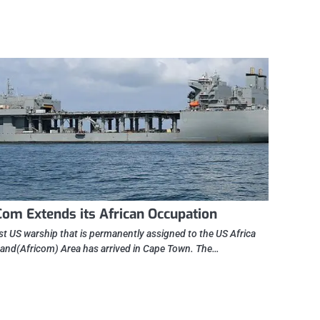
Com Extends its African Occupation
rst US warship that is permanently assigned to the US Africa
d(Africom) Area has arrived in Cape Town. The…