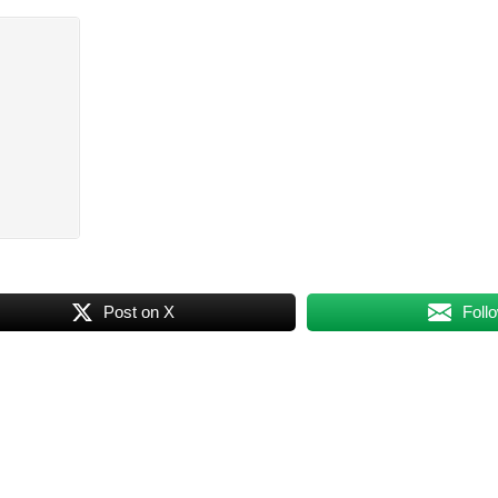
Post on X
Foll