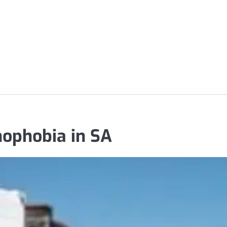
nophobia in SA