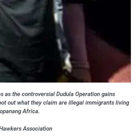
es as the controversial Dudula Operation gains
 out what they claim are illegal immigrants living
Kopanang Africa.
 Hawkers Association