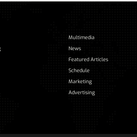
Multimedia
g
News
Featured Articles
Schedule
Marketing
Advertising