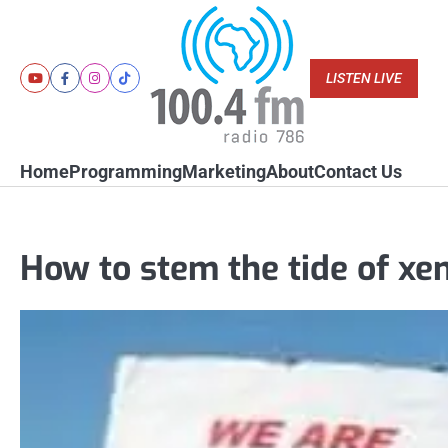
Skip
to
content
LISTEN LIVE
Youtube
Facebook
Instagram
Tiktok
Home
Programming
Marketing
About
Contact Us
How to stem the tide of xe