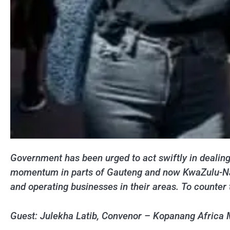
Government has been urged to act swiftly in dealing
momentum in parts of Gauteng and now KwaZulu-Natal
and operating businesses in their areas. To counter
Guest: Julekha Latib, Convenor – Kopanang Africa 