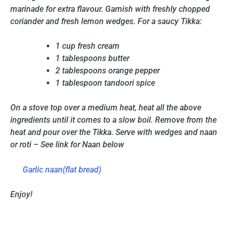
marinade for extra flavour. Garnish with freshly chopped
coriander and fresh lemon wedges. For a saucy Tikka:
1 cup fresh cream
1 tablespoons butter
2 tablespoons orange pepper
1 tablespoon tandoori spice
On a stove top over a medium heat, heat all the above
ingredients until it comes to a slow boil. Remove from the
heat and pour over the Tikka. Serve with wedges and naan
or roti – See link for Naan below
Garlic naan(flat bread)
Enjoy!