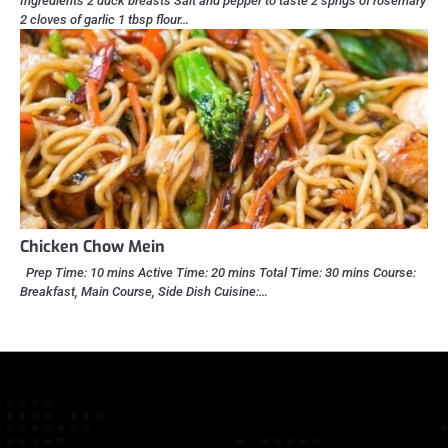
Ingredients 2 duck breasts Salt and pepper to taste 2 sprigs of rosemary
2 cloves of garlic 1 tbsp flour…
Chicken Chow Mein
Prep Time: 10 mins Active Time: 20 mins Total Time: 30 mins Course:
Breakfast, Main Course, Side Dish Cuisine:…