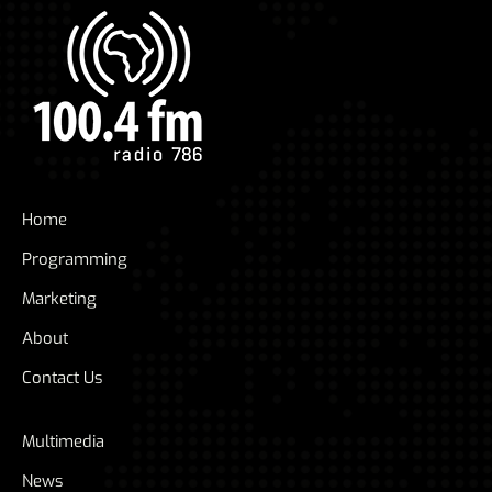
Home
Programming
Marketing
About
Contact Us
Multimedia
News