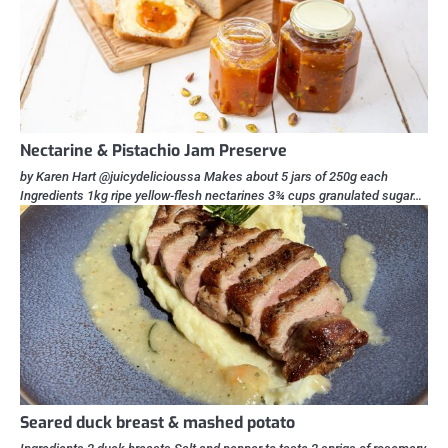
Nectarine & Pistachio Jam Preserve
by Karen Hart @juicydelicioussa Makes about 5 jars of 250g each
Ingredients 1kg ripe yellow-flesh nectarines 3¾ cups granulated sugar…
Seared duck breast & mashed potato