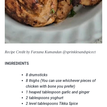
Recipe Credit by Farzana Kumandan @sprinklesandspicect
INGREDIENTS
8 drumsticks
8 thighs (You can use whichever pieces of
chicken with bone you prefer)
1 heaped tablespoon garlic and ginger
2 tablespoons yoghurt
2 level tablespoons Tikka Spice