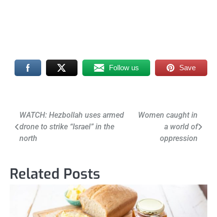
Follow us
Save
Post
WATCH: Hezbollah uses armed
Women caught in
drone to strike “Israel” in the
a world of
navigation
north
oppression
Related Posts