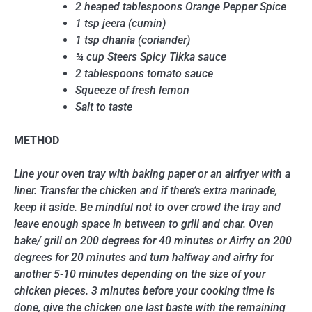
2 heaped tablespoons Orange Pepper Spice
1 tsp jeera (cumin)
1 tsp dhania (coriander)
¾ cup Steers Spicy Tikka sauce
2 tablespoons tomato sauce
Squeeze of fresh lemon
Salt to taste
METHOD
Line your oven tray with baking paper or an airfryer with a
liner. Transfer the chicken and if there’s extra marinade,
keep it aside. Be mindful not to over crowd the tray and
leave enough space in between to grill and char. Oven
bake/ grill on 200 degrees for 40 minutes or Airfry on 200
degrees for 20 minutes and turn halfway and airfry for
another 5-10 minutes depending on the size of your
chicken pieces. 3 minutes before your cooking time is
done, give the chicken one last baste with the remaining