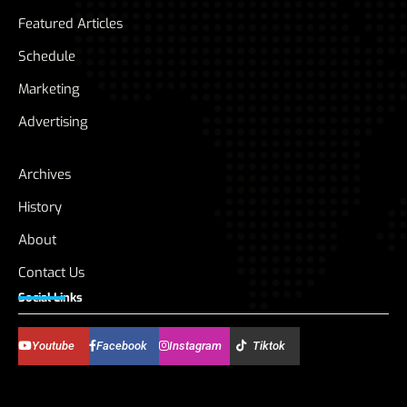
Featured Articles
Schedule
Marketing
Advertising
Archives
History
About
Contact Us
Social Links
Youtube
Facebook
Instagram
Tiktok