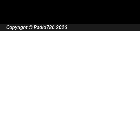
Copyright © Radio786 2026