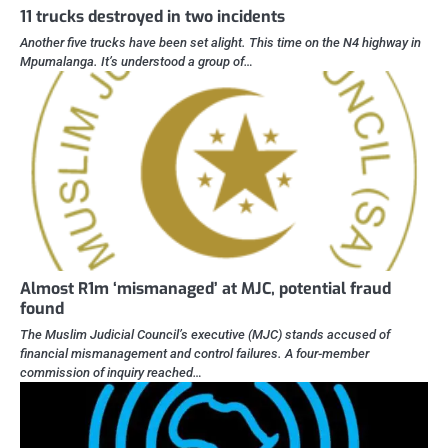
11 trucks destroyed in two incidents
Another five trucks have been set alight. This time on the N4 highway in
Mpumalanga. It’s understood a group of…
Almost R1m ‘mismanaged’ at MJC, potential fraud
found
The Muslim Judicial Council’s executive (MJC) stands accused of
financial mismanagement and control failures. A four-member
commission of inquiry reached…