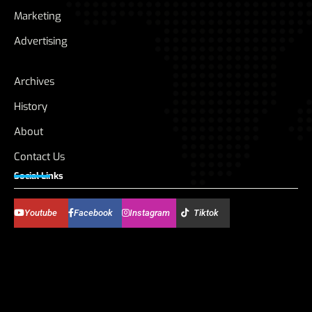
Marketing
Advertising
Archives
History
About
Contact Us
Social Links
Youtube
Facebook
Instagram
Tiktok