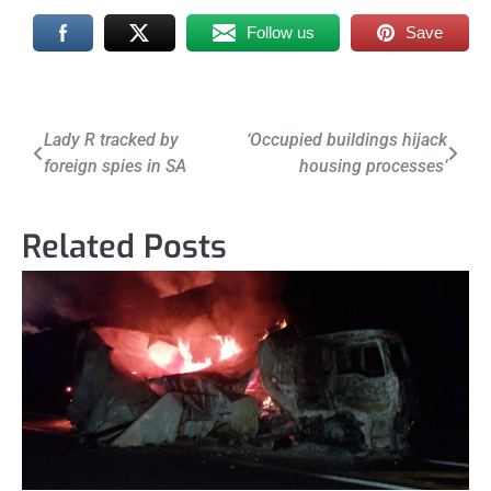
Follow us
Save
Post
Lady R tracked by
‘Occupied buildings hijack
foreign spies in SA
housing processes’
navigation
Related Posts