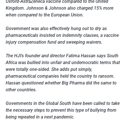
Oxford-AstraZeneca vaccine compared to the United
Kingdom. Johnson & Johnson also charged 15% more
when compared to the European Union.
Government was also effectively hung out to dry as
pharmaceuticals insisted on indemnity clauses, a vaccine
injury compensation fund and sweeping waivers.
The HJI’s founder and director Fatima Hassan says South
Africa was bullied into unfair and undemocratic terms that
were totally one-sided. She adds put simply,
pharmaceutical companies held the country to ransom.
Hassan questioned whether Big Pharma did the same to
other countries.
Governments in the Global South have been called to take
the necessary steps to prevent this type of bullying from
being repeated in a next pandemic.