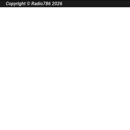
Copyright © Radio786 2026