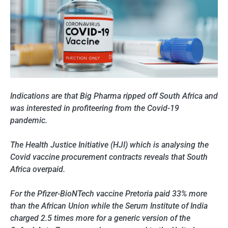
Indications are that Big Pharma ripped off South Africa and
was interested in profiteering from the Covid-19
pandemic.
The Health Justice Initiative (HJI) which is analysing the
Covid vaccine procurement contracts reveals that South
Africa overpaid.
For the Pfizer-BioNTech vaccine Pretoria paid 33% more
than the African Union while the Serum Institute of India
charged 2.5 times more for a generic version of the