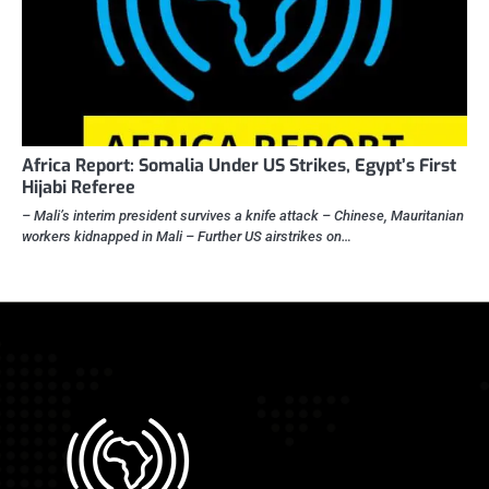
Africa Report: Somalia Under US Strikes, Egypt’s First
Hijabi Referee
– Mali’s interim president survives a knife attack – Chinese, Mauritanian
workers kidnapped in Mali – Further US airstrikes on…