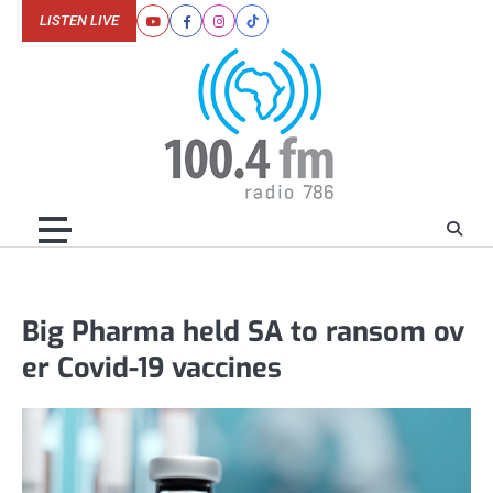
Skip
LISTEN LIVE
Youtube
Facebook
Instagram
Tiktok
to
content
Big Pharma held SA to ransom ov
er Covid-19 vaccines