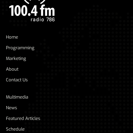
Home
Programming
Marketing
About
Contact Us
Multimedia
News
Featured Articles
Schedule