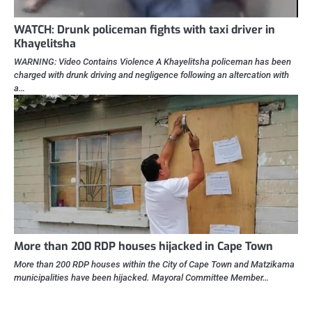
WATCH: Drunk policeman fights with taxi driver in
Khayelitsha
WARNING: Video Contains Violence A Khayelitsha policeman has been
charged with drunk driving and negligence following an altercation with
a…
More than 200 RDP houses hijacked in Cape Town
More than 200 RDP houses within the City of Cape Town and Matzikama
municipalities have been hijacked. Mayoral Committee Member…