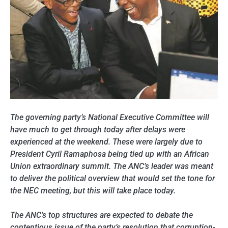
The governing party’s National Executive Committee will
have much to get through today after delays were
experienced at the weekend. These were largely due to
President Cyril Ramaphosa being tied up with an African
Union extraordinary summit. The ANC’s leader was meant
to deliver the political overview that would set the tone for
the NEC meeting, but this will take place today.
The ANC’s top structures are expected to debate the
contentious issue of the party’s resolution that corruption-