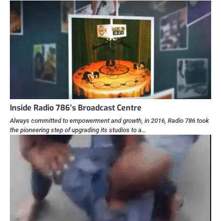
Inside Radio 786’s Broadcast Centre
Always committed to empowerment and growth, in 2016, Radio 786 took
the pioneering step of upgrading its studios to a…