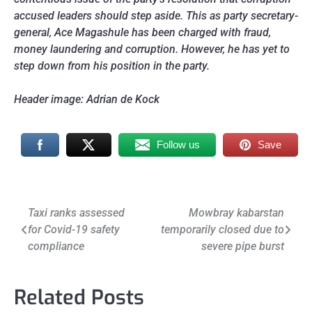
accused leaders should step aside. This as party secretary-
general, Ace Magashule has been charged with fraud,
money laundering and corruption. However, he has yet to
step down from his position in the party.
Header image: Adrian de Kock
Follow us
Save
Post
Taxi ranks assessed
Mowbray kabarstan
for Covid-19 safety
temporarily closed due to
navigation
compliance
severe pipe burst
Related Posts