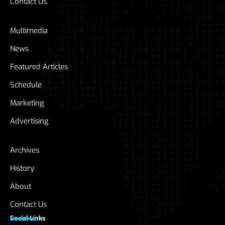
Contact Us
Multimedia
News
Featured Articles
Schedule
Marketing
Advertising
Archives
History
About
Contact Us
Social Links