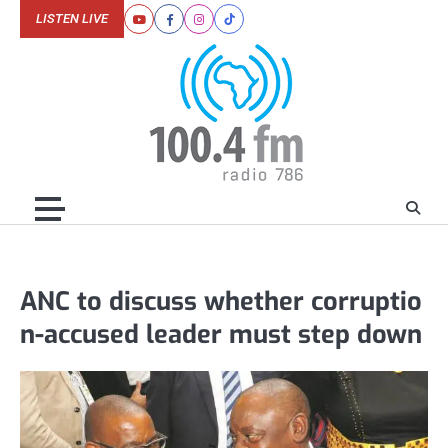
Skip
LISTEN LIVE
Youtube
Facebook
Instagram
Tiktok
to
content
ANC to discuss whether corruptio
n-accused leader must step down