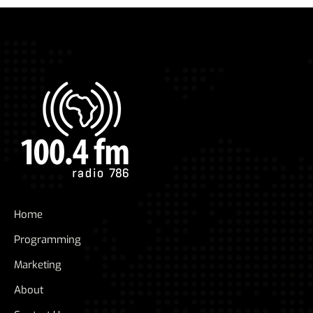
Home
Programming
Marketing
About