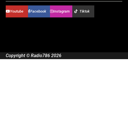
Youtube
Facebook
Instagram
Tiktok
Copyright © Radio786 2026