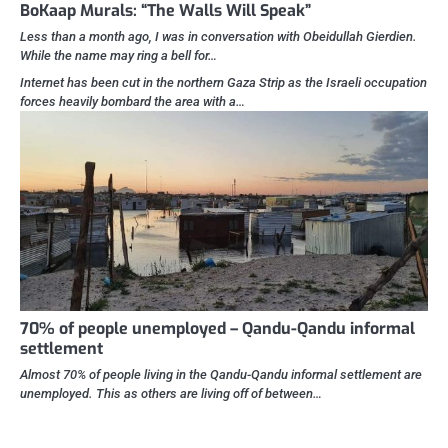
BoKaap Murals: “The Walls Will Speak”
Less than a month ago, I was in conversation with Obeidullah Gierdien.
While the name may ring a bell for…
Internet has been cut in the northern Gaza Strip as the Israeli occupation
forces heavily bombard the area with a…
70% of people unemployed – Qandu-Qandu informal
settlement
Almost 70% of people living in the Qandu-Qandu informal settlement are
unemployed. This as others are living off of between…