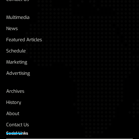
Multimedia
News
Featured Articles
Schedule
Marketing
Advertising
Archives
History
About
Contact Us
Social Links