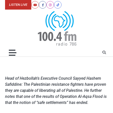
Skip
LISTEN LIVE
Youtube
Facebook
Instagram
Tiktok
to
content
Head of Hezbollah’s Executive Council Sayyed Hashem
Safiddine: The Palestinian resistance fighters have proven
they are capable of liberating all of Palestine. He further
notes that one of the results of Operation Al-Aqsa Flood is
that the notion of “safe settlements” has ended.