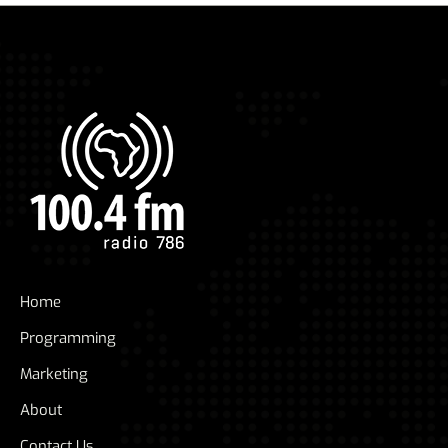
Home
Programming
Marketing
About
Contact Us