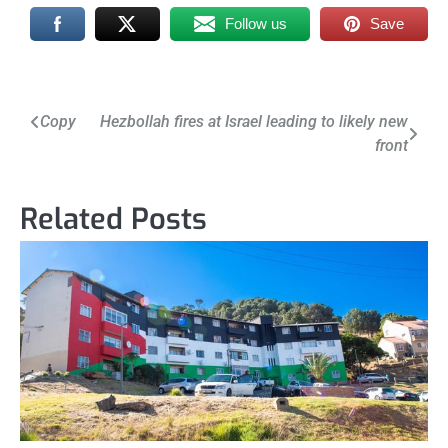
Follow us
Save
Post
Copy
Hezbollah fires at Israel leading to likely new
front
navigation
Related Posts