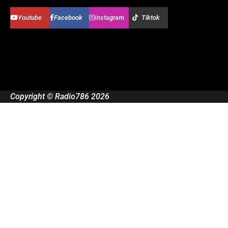
Youtube
Facebook
Instagram
Tiktok
Copyright © Radio786 2026