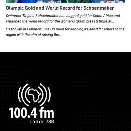
Olympic Gold and World Record for Schoenmaker
Swimmer Tatjana Schoenmaker has bagged gold for South Africa and
smashed the world record for the women’s 200m breaststroke at…
Hezbollah in Lebanon: The US need for sending its aircraft carriers to the
region with the aim of raising the…