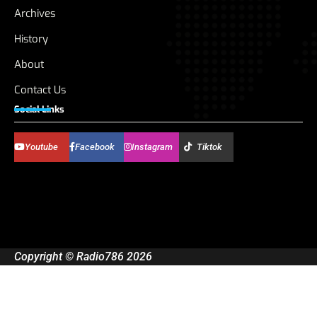
Archives
History
About
Contact Us
Social Links
Youtube
Facebook
Instagram
Tiktok
Copyright © Radio786 2026