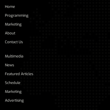
Home
Programming
Marketing
About
Contact Us
Multimedia
News
Featured Articles
Schedule
Marketing
Advertising