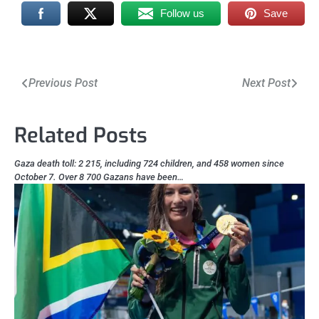
Follow us
Save
Post
Previous Post
Next Post
navigation
Related Posts
Gaza death toll: 2 215, including 724 children, and 458 women since
October 7. Over 8 700 Gazans have been…