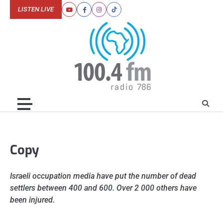
Skip
LISTEN LIVE
Youtube
Facebook
Instagram
Tiktok
to
content
Copy
Israeli occupation media have put the number of dead
settlers between 400 and 600. Over 2 000 others have
been injured.