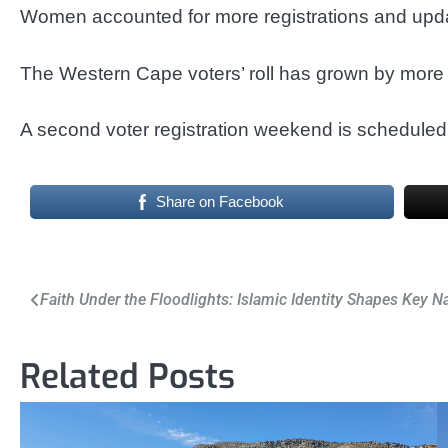
Women accounted for more registrations and upd
The Western Cape voters’ roll has grown by more 
A second voter registration weekend is scheduled 
Share on Facebook
Post
Faith Under the Floodlights: Islamic Identity Shapes Key N
navigation
Related Posts