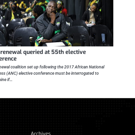
renewal queried at 55th elective
erence
newal coalition set up following the 2017 African National
ss (ANC) elective conference must be interrogated to
ine if…
Archives