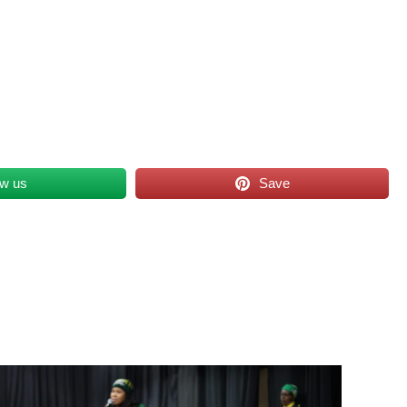
ow us
Save