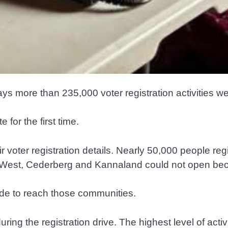
 more than 235,000 voter registration activities we
for the first time.
r voter registration details. Nearly 50,000 people reg
ort West, Cederberg and Kannaland could not open be
de to reach those communities.
ing the registration drive. The highest level of act