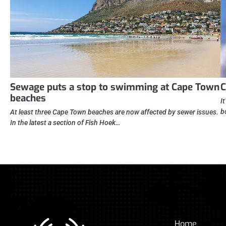
Sewage puts a stop to swimming at Cape Town
C
beaches
I
b
At least three Cape Town beaches are now affected by sewer issues.
In the latest a section of Fish Hoek…
Home