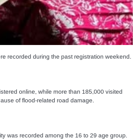
re recorded during the past registration weekend.
istered online, while more than 185,000 visited
cause of flood-related road damage.
ivity was recorded among the 16 to 29 age group.