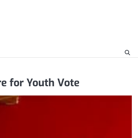
e for Youth Vote