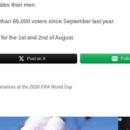
ates than men.
than 85,000 voters since September last year.
for the 1st and 2nd of August.
Post on X
Foll
arratives at the 2026 FIFA World Cup