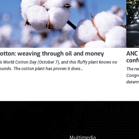
otton: weaving through oil and money
ANC 
conf
t’s World Cotton Day (October 7), and this fluffy plant knows no
ounds. The cotton plant has proven it does…
The re
Congre
determ
Multimedia