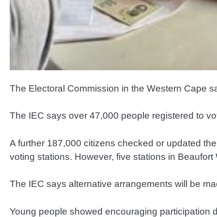
The Electoral Commission in the Western Cape says
The IEC says over 47,000 people registered to vote 
A further 187,000 citizens checked or updated thei
voting stations. However, five stations in Beauf
The IEC says alternative arrangements will be ma
Young people showed encouraging participation dur