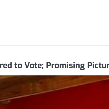
ed to Vote; Promising Pictur