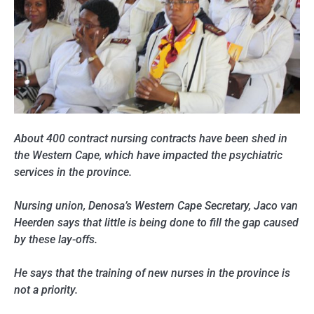
About 400 contract nursing contracts have been shed in
the Western Cape, which have impacted the psychiatric
services in the province.
Nursing union, Denosa’s Western Cape Secretary, Jaco van
Heerden says that little is being done to fill the gap caused
by these lay-offs.
He says that the training of new nurses in the province is
not a priority.