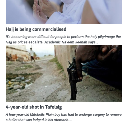
Hajj is being commercialised
It’s becoming more difficult for people to perform the holy pilgrimage the
Hajj as prices escalate. Academic Na’eem Jeenah says…
4-year-old shot in Tafelsig
A four-year-old Mitchells Plain boy has had to undergo surgery to remove
a bullet that was lodged in his stomach.…