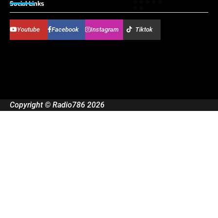
Social Links
Youtube
Facebook
Instagram
Tiktok
Copyright © Radio786 2026