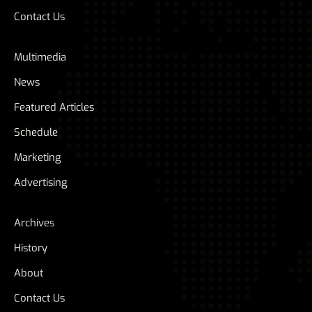
Contact Us
Multimedia
News
Featured Articles
Schedule
Marketing
Advertising
Archives
History
About
Contact Us