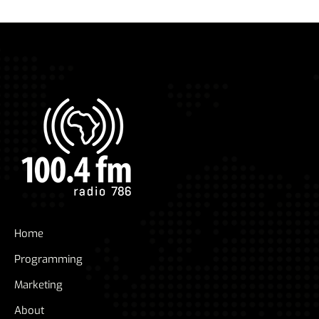
Home
Programming
Marketing
About