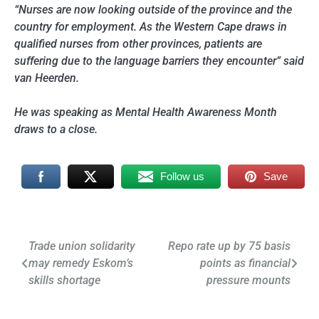
“Nurses are now looking outside of the province and the
country for employment. As the Western Cape draws in
qualified nurses from other provinces, patients are
suffering due to the language barriers they encounter” said
van Heerden.
He was speaking as Mental Health Awareness Month
draws to a close.
Follow us
Save
Post
Trade union solidarity
Repo rate up by 75 basis
may remedy Eskom’s
points as financial
navigation
skills shortage
pressure mounts