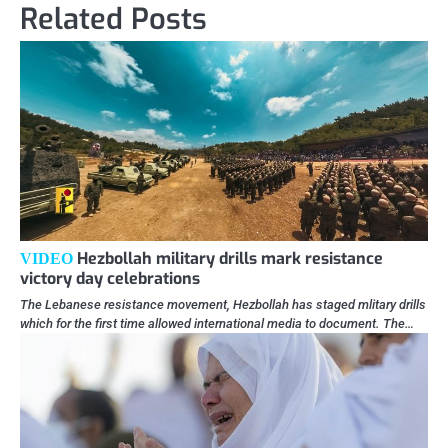
Related Posts
Hezbollah military drills mark resistance
VIDEO
victory day celebrations
The Lebanese resistance movement, Hezbollah has staged mlitary drills
which for the first time allowed international media to document. The…