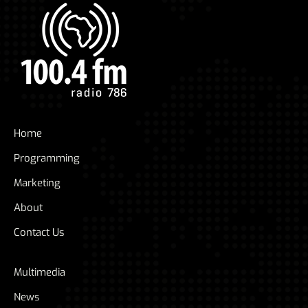
Home
Programming
Marketing
About
Contact Us
Multimedia
News