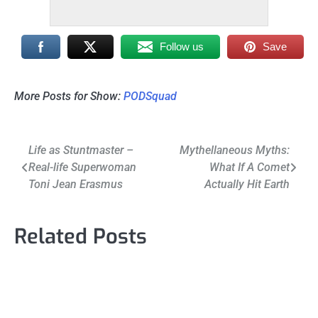
Follow us
Save
More Posts for Show:
PODSquad
Post
Life as Stuntmaster –
Mythellaneous Myths:
Real-life Superwoman
What If A Comet
navigation
Toni Jean Erasmus
Actually Hit Earth
Related Posts