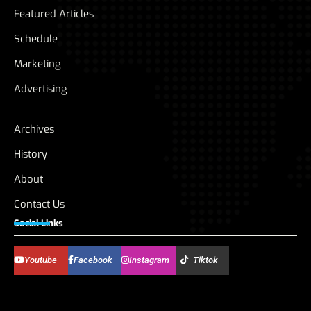
Featured Articles
Schedule
Marketing
Advertising
Archives
History
About
Contact Us
Social Links
Youtube
Facebook
Instagram
Tiktok