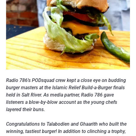
Radio 786’s PODsquad crew kept a close eye on budding
burger masters at the Islamic Relief Build-a-Burger finals
held in Salt River. As media partner, Radio 786 gave
listeners a blow-by-blow account as the young chefs
layered their buns.
Congratulations to Talabodien and Ghaarith who built the
winning, tastiest burger! In addition to clinching a trophy,