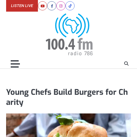
Skip
LISTEN LIVE
Youtube
Facebook
Instagram
Tiktok
to
content
Young Chefs Build Burgers for Ch
arity