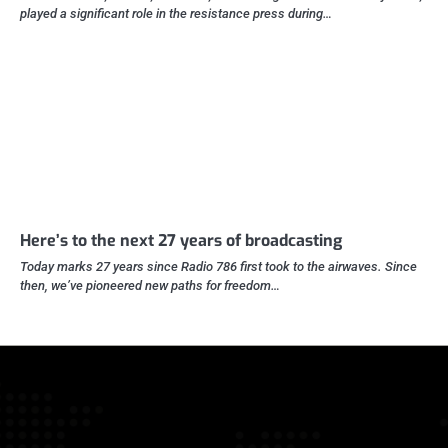
played a significant role in the resistance press during…
Here’s to the next 27 years of broadcasting
Today marks 27 years since Radio 786 first took to the airwaves. Since
then, we’ve pioneered new paths for freedom…