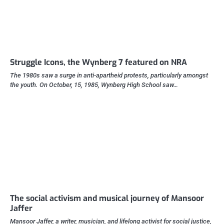
Struggle Icons, the Wynberg 7 featured on NRA
The 1980s saw a surge in anti-apartheid protests, particularly amongst
the youth. On October, 15, 1985, Wynberg High School saw…
The social activism and musical journey of Mansoor
Jaffer
Mansoor Jaffer, a writer, musician, and lifelong activist for social justice,