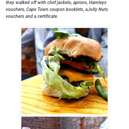
they walked off with chef jackets, aprons, Hamleys
vouchers, Cape Town coupon booklets, aJolly Nuts
vouchers and a certificate.