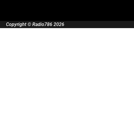
Copyright © Radio786 2026