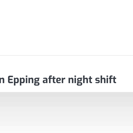
 Epping after night shift