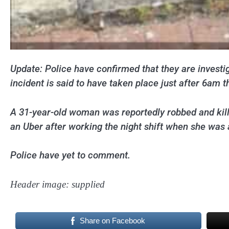
Update: Police have confirmed that they are investig
incident is said to have taken place just after 6am t
A 31-year-old woman was reportedly robbed and kil
an Uber after working the night shift when she was 
Police have yet to comment.
Header image: supplied
Share on Facebook