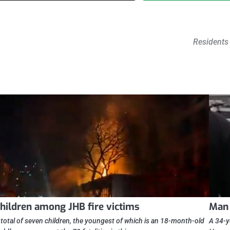
Residents 
hildren among JHB fire victims
Man 
 total of seven children, the youngest of which is an 18-month-old
A 34-y