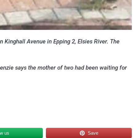
n Kinghall Avenue in Epping 2, Elsies River. The
nzie says the mother of two had been waiting for
ow us
Save