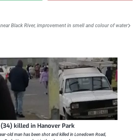
near Black River, improvement in smell and colour of water
(34) killed in Hanover Park
ear-old man has been shot and killed in Lonedown Road,