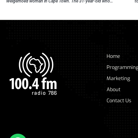
Welgemoed woman in Cape Town. The 31-year-old who…
t
Home
Programmin
Marketing
About
Contact Us