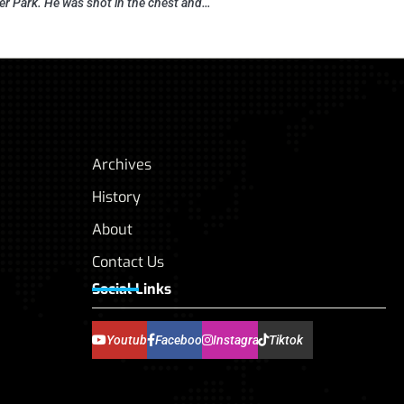
r Park. He was shot in the chest and…
Archives
History
About
Contact Us
Social Links
Youtube
Facebook
Instagram
Tiktok