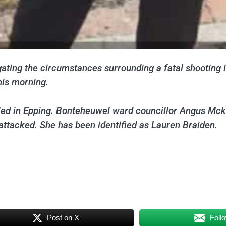
ating the circumstances surrounding a fatal shooting i
his morning.
led in Epping. Bonteheuwel ward councillor Angus Mcke
attacked. She has been identified as Lauren Braiden.
Post on X
Foll