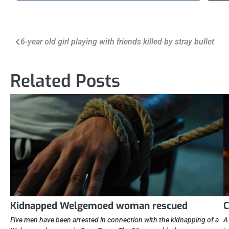
Post
6-year old girl playing with friends killed by stray bullet
navigation
Related Posts
Kidnapped Welgemoed woman rescued
C
Five men have been arrested in connection with the kidnapping of a
A