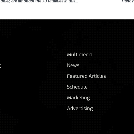
oddler, are amongst the 73 fatalities in this…
Hanove
Multimedia
g
News
Featured Articles
Schedule
Marketing
Advertising