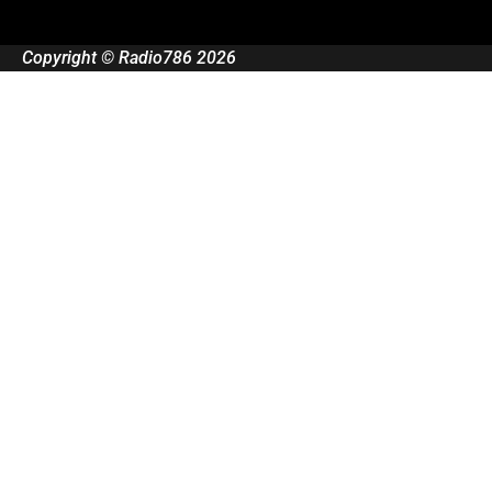
Copyright © Radio786 2026