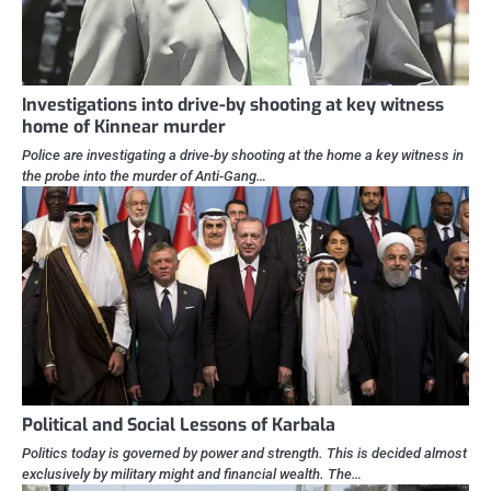
Investigations into drive-by shooting at key witness
home of Kinnear murder
Police are investigating a drive-by shooting at the home a key witness in
the probe into the murder of Anti-Gang…
Political and Social Lessons of Karbala
Politics today is governed by power and strength. This is decided almost
exclusively by military might and financial wealth. The…