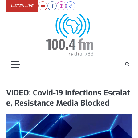
Skip
LISTEN LIVE
Youtube
Facebook
Instagram
Tiktok
to
content
VIDEO: Covid-19 Infections Escalat
e, Resistance Media Blocked