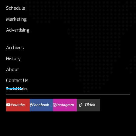
Schedule
Marketing
Advertising
Archives
History
About
Contact Us
Social Links
Youtube
Facebook
Instagram
Tiktok