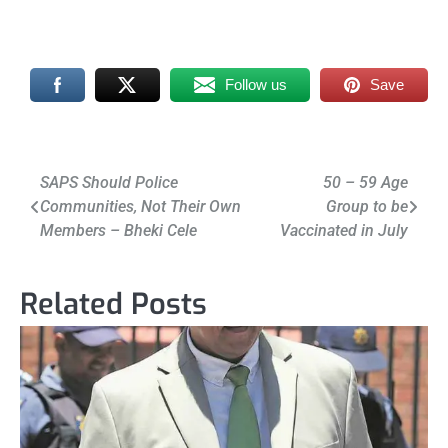
Follow us
Save
Post
SAPS Should Police
50 – 59 Age
Communities, Not Their Own
Group to be
navigation
Members – Bheki Cele
Vaccinated in July
Related Posts