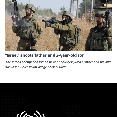
“Israel” shoots father and 2-year-old son
The Israeli occupation forces have seriously injured a father and his little
son in the Palestinian village of Nabi Salih…