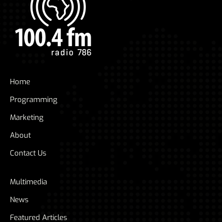
Home
Programming
Marketing
About
Contact Us
Multimedia
News
Featured Articles