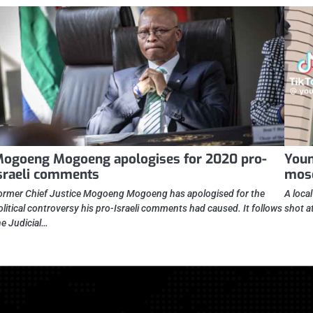
ogoeng Mogoeng apologises for 2020 pro-
Youn
sraeli comments
mos
ormer Chief Justice Mogoeng Mogoeng has apologised for the
A loca
olitical controversy his pro-Israeli comments had caused. It follows
shot a
he Judicial…