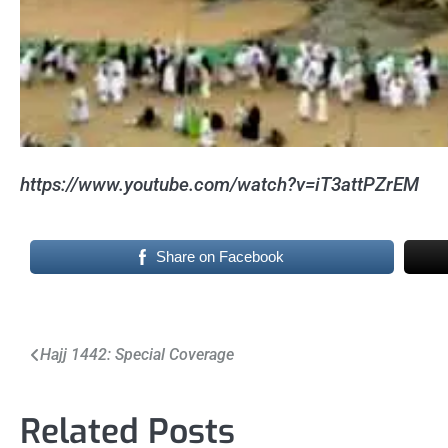
https://www.youtube.com/watch?v=iT3attPZrEM
Share on Facebook
Post
Hajj 1442: Special Coverage
navigation
Related Posts