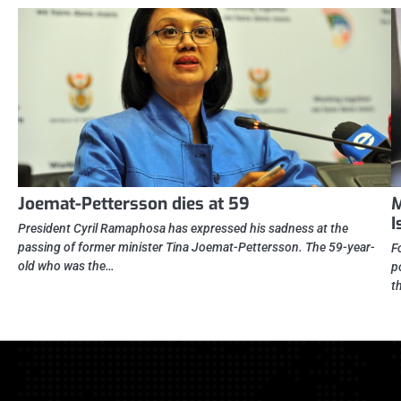
Joemat-Pettersson dies at 59
M
I
President Cyril Ramaphosa has expressed his sadness at the
passing of former minister Tina Joemat-Pettersson. The 59-year-
F
old who was the…
p
t