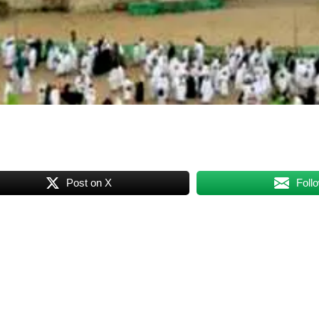
Post on X
Foll