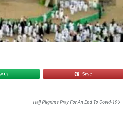
ow us
Save
Hajj Pilgrims Pray For An End To Covid-19