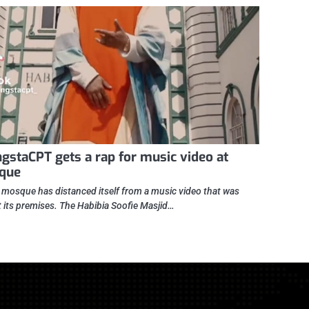
gstaCPT gets a rap for music video at
que
l mosque has distanced itself from a music video that was
t its premises. The Habibia Soofie Masjid…