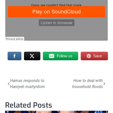
Follow us
Save
Post
Hamas responds to
How to deal with
Haniyeh martyrdom
household floods
navigation
Related Posts