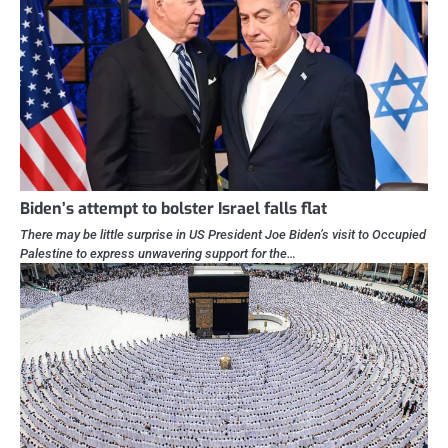
Biden’s attempt to bolster Israel falls flat
There may be little surprise in US President Joe Biden’s visit to Occupied
Palestine to express unwavering support for the…