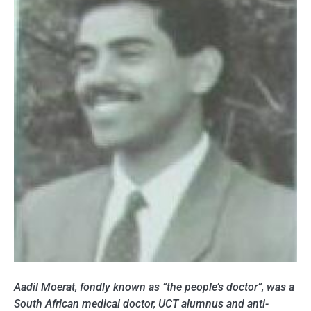
Aadil Moerat, fondly known as “the people’s doctor”, was a
South African medical doctor, UCT alumnus and anti-