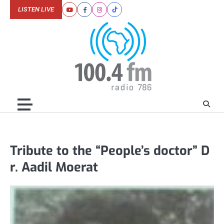
Skip
LISTEN LIVE
Youtube
Facebook
Instagram
Tiktok
to
content
Tribute to the “People’s doctor” D
r. Aadil Moerat