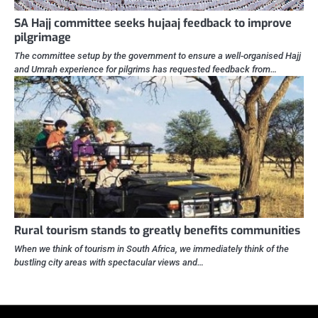
SA Hajj committee seeks hujaaj feedback to improve
pilgrimage
The committee setup by the government to ensure a well-organised Hajj
and Umrah experience for pilgrims has requested feedback from…
Rural tourism stands to greatly benefits communities
When we think of tourism in South Africa, we immediately think of the
bustling city areas with spectacular views and…