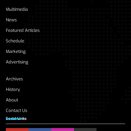
Multimedia
News
Featured Articles
Schedule
Marketing
Advertising
Archives
History
About
Contact Us
Social Links