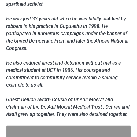
apartheid activist.
He was just 33 years old when he was fatally stabbed by
robbers in his practice in Gugulethu in 1998. He
participated in numerous campaigns under the banner of
the United Democratic Front and later the African National
Congress.
He also endured arrest and detention without trial as a
medical student at UCT in 1986. His courage and
commitment to community service remain a shining
example to us all.
Guest: Dehran Swart- Cousin of Dr Adil Moerat and
chairman of the Dr. Adil Moerat Medical Trust . Dehran and
Aadil grew up together. They were also detained together.