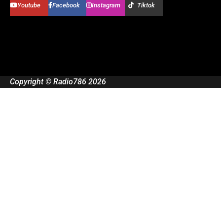
Youtube
Facebook
Instagram
Tiktok
Copyright © Radio786 2026