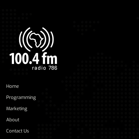
Home
Programming
Marketing
About
Contact Us