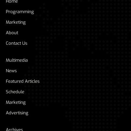
Home
Programming
Marketing
About
Contact Us
Multimedia
News
Featured Articles
Schedule
Marketing
Advertising
Archives