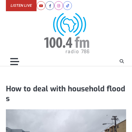
Skip
LISTEN LIVE
Youtube
Facebook
Instagram
Tiktok
to
content
How to deal with household flood
s