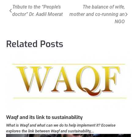
Post
Tribute to the “People’s
The balance of wife,
doctor” Dr. Aadil Moerat
mother and co-running an
navigation
NGO
Related Posts
Waqf and its link to sustainability
What is Waqf and what can we do to help implement it? Ecowise
explores the link between Waqf and sustainability,…