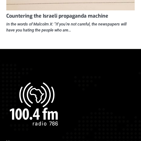
Countering the Israeli propaganda machine
In the words of Malcolm X: “If you’re not careful, the newspapers will
have you hating the people who are…