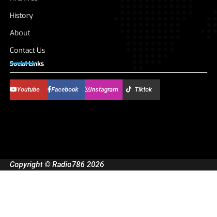
History
About
Contact Us
Social Links
Youtube
Facebook
Instagram
Tiktok
Copyright © Radio786 2026