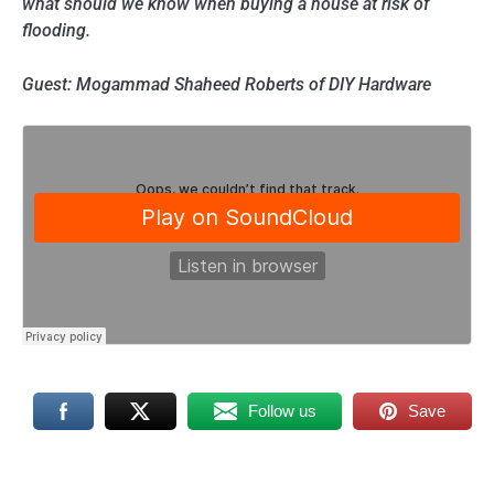
what should we know when buying a house at risk of
flooding.
Guest: Mogammad Shaheed Roberts of DIY Hardware
Follow us
Save