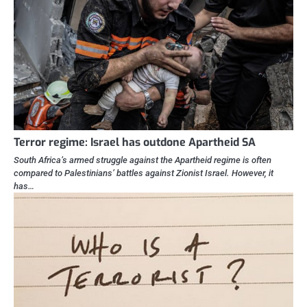
Terror regime: Israel has outdone Apartheid SA
South Africa’s armed struggle against the Apartheid regime is often
compared to Palestinians’ battles against Zionist Israel. However, it
has…