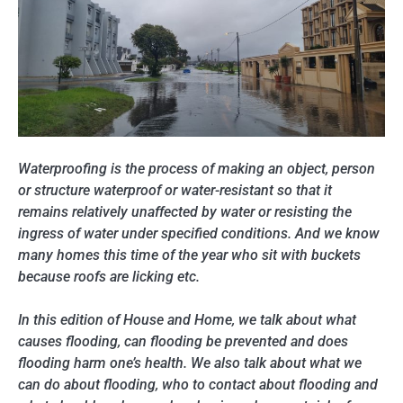
Waterproofing is the process of making an object, person
or structure waterproof or water-resistant so that it
remains relatively unaffected by water or resisting the
ingress of water under specified conditions. And we know
many homes this time of the year who sit with buckets
because roofs are licking etc.
In this edition of House and Home, we talk about what
causes flooding, can flooding be prevented and does
flooding harm one’s health. We also talk about what we
can do about flooding, who to contact about flooding and