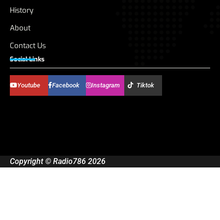
History
About
Contact Us
Social Links
Youtube
Facebook
Instagram
Tiktok
Copyright © Radio786 2026