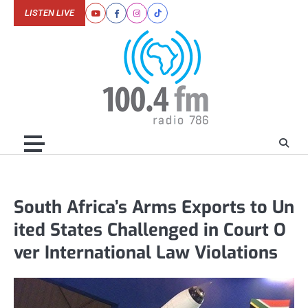
Skip
LISTEN LIVE
Youtube
Facebook
Instagram
Tiktok
to
content
South Africa’s Arms Exports to Un
ited States Challenged in Court O
ver International Law Violations