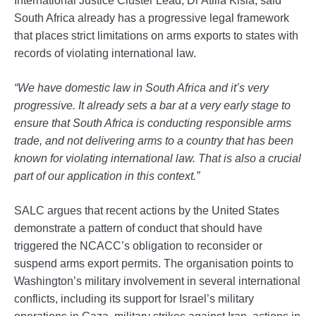
South Africa already has a progressive legal framework
that places strict limitations on arms exports to states with
records of violating international law.
“We have domestic law in South Africa and it’s very
progressive. It already sets a bar at a very early stage to
ensure that South Africa is conducting responsible arms
trade, and not delivering arms to a country that has been
known for violating international law. That is also a crucial
part of our application in this context.”
SALC argues that recent actions by the United States
demonstrate a pattern of conduct that should have
triggered the NCACC’s obligation to reconsider or
suspend arms export permits. The organisation points to
Washington’s military involvement in several international
conflicts, including its support for Israel’s military
operations in Gaza, military strikes against Iran, actions in