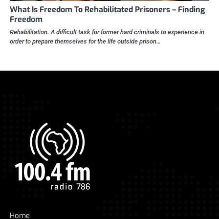
What Is Freedom To Rehabilitated Prisoners – Finding
Freedom
Rehabilitation. A difficult task for former hard criminals to experience in
order to prepare themselves for the life outside prison…
Home