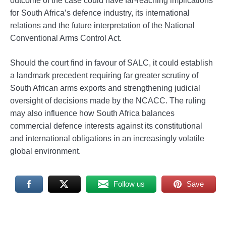
outcome of the case could have far-reaching implications
for South Africa’s defence industry, its international
relations and the future interpretation of the National
Conventional Arms Control Act.
Should the court find in favour of SALC, it could establish
a landmark precedent requiring far greater scrutiny of
South African arms exports and strengthening judicial
oversight of decisions made by the NCACC. The ruling
may also influence how South Africa balances
commercial defence interests against its constitutional
and international obligations in an increasingly volatile
global environment.
Follow us
Save