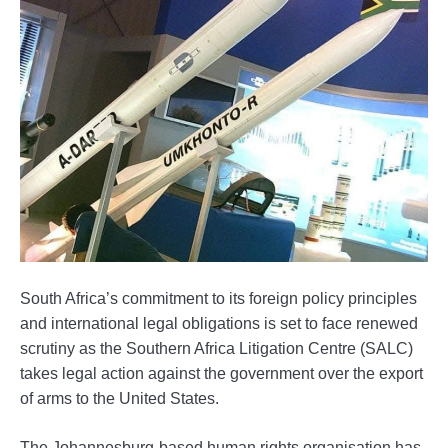
South Africa’s commitment to its foreign policy principles
and international legal obligations is set to face renewed
scrutiny as the Southern Africa Litigation Centre (SALC)
takes legal action against the government over the export
of arms to the United States.
The Johannesburg-based human rights organisation has