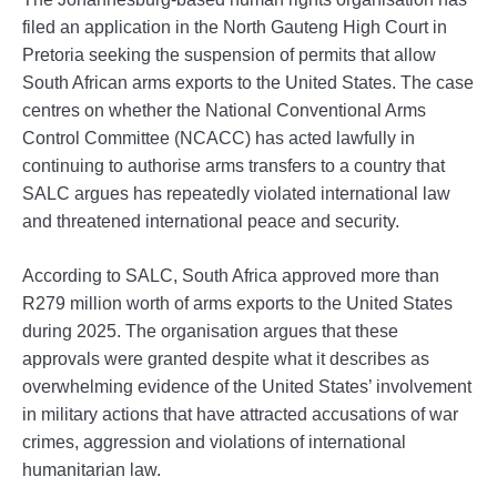
filed an application in the North Gauteng High Court in
Pretoria seeking the suspension of permits that allow
South African arms exports to the United States. The case
centres on whether the National Conventional Arms
Control Committee (NCACC) has acted lawfully in
continuing to authorise arms transfers to a country that
SALC argues has repeatedly violated international law
and threatened international peace and security.
According to SALC, South Africa approved more than
R279 million worth of arms exports to the United States
during 2025. The organisation argues that these
approvals were granted despite what it describes as
overwhelming evidence of the United States’ involvement
in military actions that have attracted accusations of war
crimes, aggression and violations of international
humanitarian law.