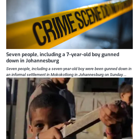
Seven people, including a 7-year-old boy gunned
down in Johannesburg
Seven people, including a seven-year-old boy were been gunned down in
an informal settlement in Mokokotlong in Johannesburg on Sunday.…