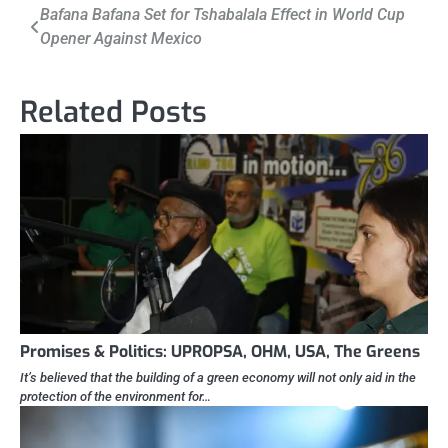
Post
Bafana Bafana Set for Tshabalala Effect in World Cup
Opener Against Mexico
navigation
Related Posts
Promises & Politics: UPROPSA, OHM, USA, The Greens
It’s believed that the building of a green economy will not only aid in the
protection of the environment for…