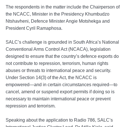
The respondents in the matter include the Chairperson of
the NCACC, Minister in the Presidency Khumbudzo
Ntshavheni, Defence Minister Angie Motshekga and
President Cyril Ramaphosa.
SALC’s challenge is grounded in South Africa’s National
Conventional Arms Control Act (NCACA), legislation
designed to ensure that the country’s defence exports do
not contribute to repression, terrorism, human rights
abuses or threats to international peace and security.
Under Section 14(3) of the Act, the NCACC is
empowered—and in certain circumstances required—to
cancel, amend or suspend export permits if doing so is
necessary to maintain international peace or prevent
repression and terrorism.
Speaking about the application to Radio 786, SALC’s
International Justice Cluster Lead, Dr Atilla Kisla, said