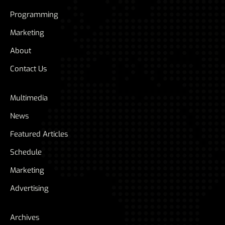
Programming
Marketing
About
Contact Us
Multimedia
News
Featured Articles
Schedule
Marketing
Advertising
Archives