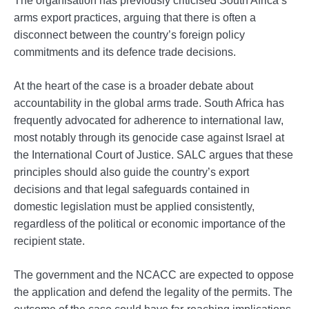
arms export practices, arguing that there is often a
disconnect between the country’s foreign policy
commitments and its defence trade decisions.
At the heart of the case is a broader debate about
accountability in the global arms trade. South Africa has
frequently advocated for adherence to international law,
most notably through its genocide case against Israel at
the International Court of Justice. SALC argues that these
principles should also guide the country’s export
decisions and that legal safeguards contained in
domestic legislation must be applied consistently,
regardless of the political or economic importance of the
recipient state.
The government and the NCACC are expected to oppose
the application and defend the legality of the permits. The