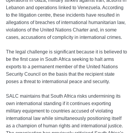
Lebanon and operations linked to Venezuela. According
to the litigation centre, these incidents have resulted in
allegations of breaches of international humanitarian law,
violations of the United Nations Charter and, in some
cases, accusations of complicity in international crimes.
The legal challenge is significant because it is believed to
be the first case in South Africa seeking to halt arms
exports to a permanent member of the United Nations
Security Council on the basis that the recipient state
poses a threat to international peace and security.
SALC maintains that South Africa risks undermining its
own international standing if it continues exporting
military equipment to countries accused of violating
international law while simultaneously positioning itself
as a champion of human rights and international justice.
The organisation has previously criticised South Africa’s