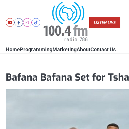
Skip
to
content
LISTEN LIVE
Youtube
Facebook
Instagram
Tiktok
Home
Programming
Marketing
About
Contact Us
Bafana Bafana Set for Tsha