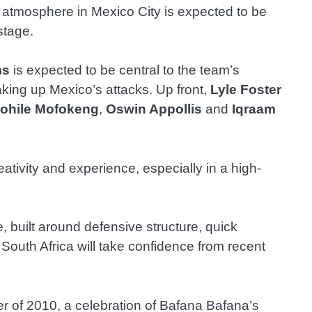
he atmosphere in Mexico City is expected to be
stage.
ms
is expected to be central to the team’s
eaking up Mexico’s attacks. Up front,
Lyle Foster
ohile Mofokeng
,
Oswin Appollis
and
Iqraam
creativity and experience, especially in a high-
built around defensive structure, quick
 South Africa will take confidence from recent
der of 2010, a celebration of Bafana Bafana’s