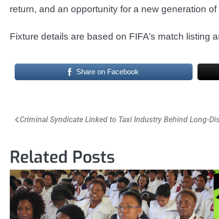
return, and an opportunity for a new generation o
Fixture details are based on FIFA’s match listing a
Share on Facebook
Post
Criminal Syndicate Linked to Taxi Industry Behind Long-Di
navigation
Related Posts