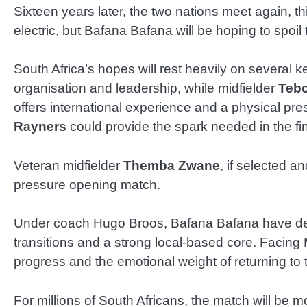
Sixteen years later, the two nations meet again, t
electric, but Bafana Bafana will be hoping to spoi
South Africa’s hopes will rest heavily on several
organisation and leadership, while midfielder
Teb
offers international experience and a physical pre
Rayners
could provide the spark needed in the fina
Veteran midfielder
Themba Zwane
, if selected an
pressure opening match.
Under coach Hugo Broos, Bafana Bafana have devel
transitions and a strong local-based core. Facing M
progress and the emotional weight of returning to 
For millions of South Africans, the match will be m