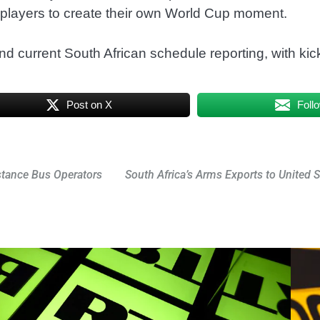
f players to create their own World Cup moment.
nd current South African schedule reporting, with kic
Post on X
Foll
stance Bus Operators
South Africa’s Arms Exports to United S