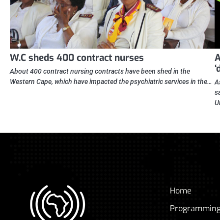
W.C sheds 400 contract nurses
A
‘
About 400 contract nursing contracts have been shed in the
Western Cape, which have impacted the psychiatric services in the…
A
s
U
Home
Programmin