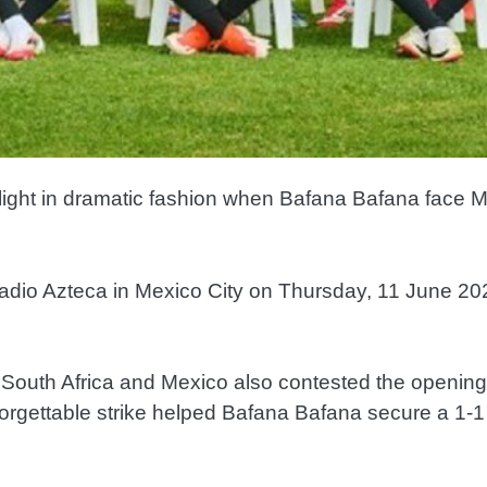
otlight in dramatic fashion when Bafana Bafana face 
stadio Azteca in Mexico City on Thursday, 11 June 202
ng. South Africa and Mexico also contested the openi
gettable strike helped Bafana Bafana secure a 1-1 d