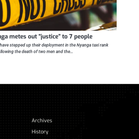
ga metes out “justice” to 7 people
 have stepped up their deployment in the Nyanga taxi rank
ollowing the death of two men and the…
Archives
History