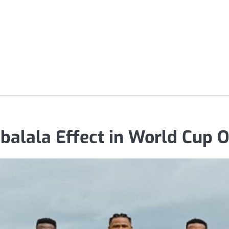
balala Effect in World Cup 