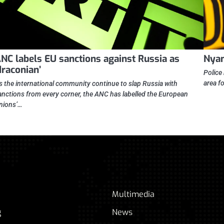
NC labels EU sanctions against Russia as
Nyan
draconian’
Police
area f
s the international community continue to slap Russia with
anctions from every corner, the ANC has labelled the European
nions’…
Multimedia
g
News