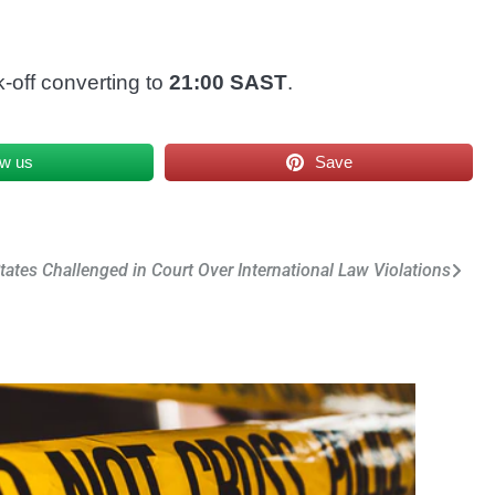
k-off converting to
21:00 SAST
.
ow us
Save
tates Challenged in Court Over International Law Violations