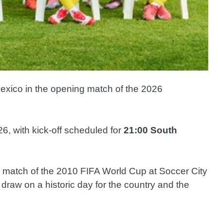
Mexico in the opening match of the 2026
6, with kick-off scheduled for
21:00 South
ng match of the 2010 FIFA World Cup at Soccer City
raw on a historic day for the country and the