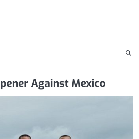
Opener Against Mexico