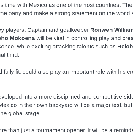
his time with Mexico as one of the host countries. T
l the party and make a strong statement on the world 
 key players. Captain and goalkeeper
Ronwen Willia
oho Mokoena
will be vital in controlling play and br
sence, while exciting attacking talents such as
Releb
l third.
d fully fit, could also play an important role with his 
oped into a more disciplined and competitive side, 
exico in their own backyard will be a major test, but
the global stage.
ore than just a tournament opener. It will be a remin