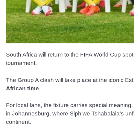
South Africa will return to the FIFA World Cup sp
tournament.
The Group A clash will take place at the iconic E
African time
.
For local fans, the fixture carries special meani
in Johannesburg, where Siphiwe Tshabalala’s unfor
continent.