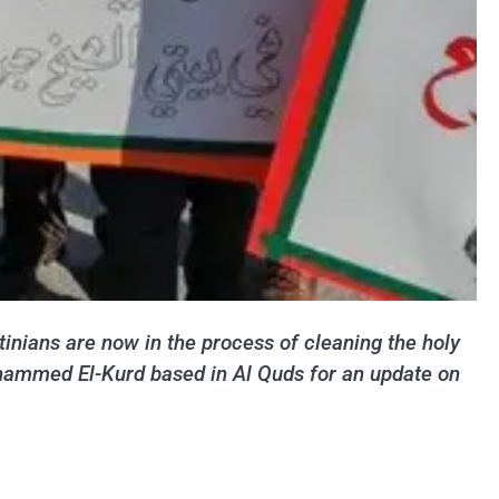
tinians are now in the process of cleaning the holy
Mohammed El-Kurd based in Al Quds for an update on