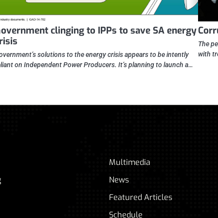
overnment clinging to IPPs to save SA energy
Corr
risis
The pe
with t
overnment’s solutions to the energy crisis appears to be intently
eliant on Independent Power Producers. It’s planning to launch a…
Multimedia
g
News
Featured Articles
Schedule