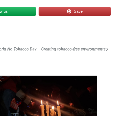
ow us
Save
rld No Tobacco Day – Creating tobacco-free environments