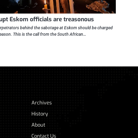
upt Eskom officials are treasonous
rpetrators behind the sabotage at Eskom should be charged
reason. This is the call from the South African…
Archives
History
About
Contact Us