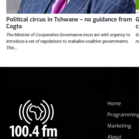
Political circus in Tshwane – no guidance from
G
Cogta
c
The Minister of Cooperative Governance must act with urgency to
G
introduce a set of regulations to stabalise coalition governments.
r
This…
Home
Programmin
Marketing
About