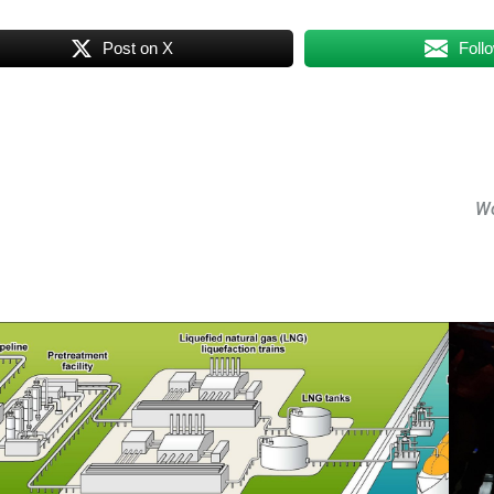
Post on X
Foll
Wo