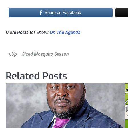
Share on Facebook
More Posts for Show:
On The Agenda
Post
Up – Sized Mosquito Season
navigation
Related Posts