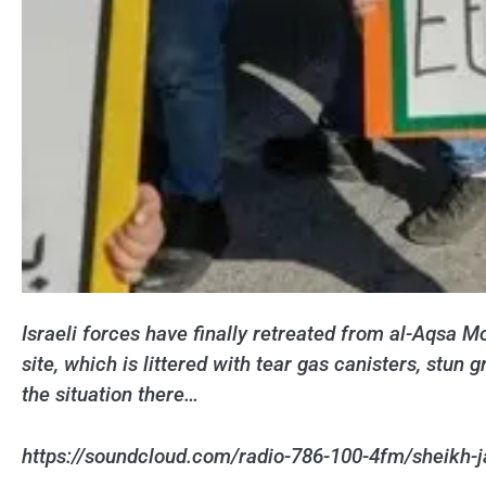
Israeli forces have finally retreated from al-Aqsa M
site, which is littered with tear gas canisters, st
the situation there…
https://soundcloud.com/radio-786-100-4fm/sheikh-