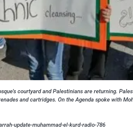
osque’s courtyard and Palestinians are returning. Pales
un grenades and cartridges. On the Agenda spoke with 
jarrah-update-muhammad-el-kurd-radio-786