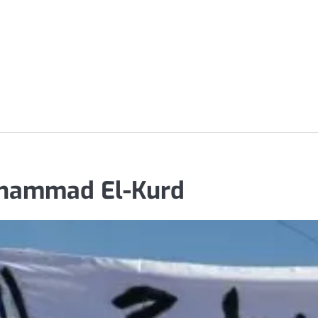
uhammad El-Kurd