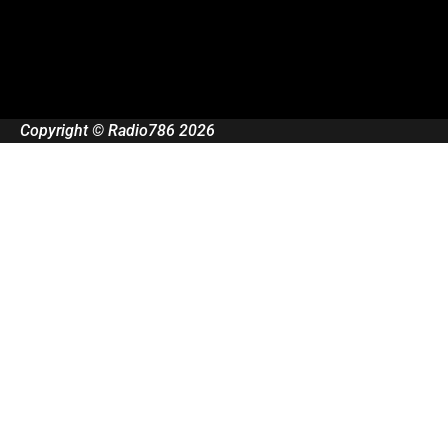
Copyright © Radio786 2026