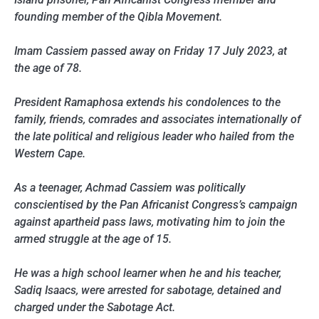
founding member of the Qibla Movement.
Imam Cassiem passed away on Friday 17 July 2023, at
the age of 78.
President Ramaphosa extends his condolences to the
family, friends, comrades and associates internationally of
the late political and religious leader who hailed from the
Western Cape.
As a teenager, Achmad Cassiem was politically
conscientised by the Pan Africanist Congress’s campaign
against apartheid pass laws, motivating him to join the
armed struggle at the age of 15.
He was a high school learner when he and his teacher,
Sadiq Isaacs, were arrested for sabotage, detained and
charged under the Sabotage Act.