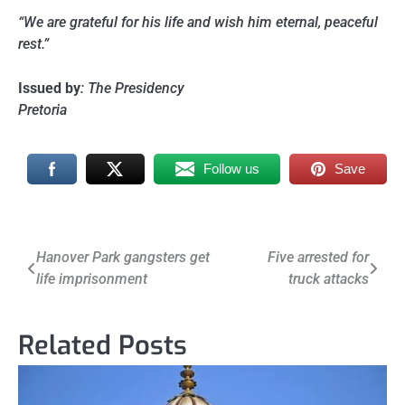
“We are grateful for his life and wish him eternal, peaceful
rest.”
Issued by
: The Presidency
Pretoria
Follow us
Save
Post
Hanover Park gangsters get
Five arrested for
life imprisonment
truck attacks
navigation
Related Posts