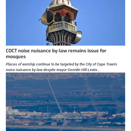
COCT noise nuisance by-law remains issue for
mosques
Places of worship continue to be targeted by the City of Cape Town’s
noise nuisance by-law despite mayor Geordin Hill-Lewis…