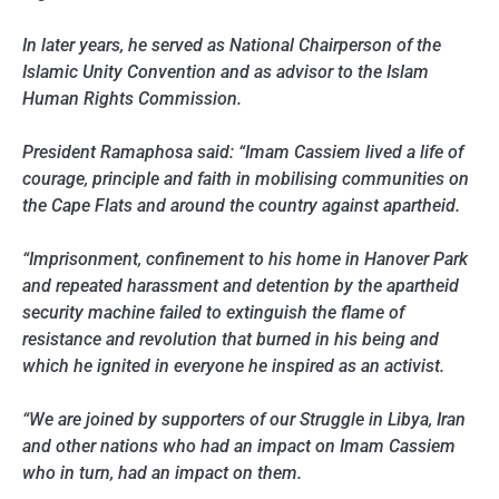
In later years, he served as National Chairperson of the
Islamic Unity Convention and as advisor to the Islam
Human Rights Commission.
President Ramaphosa said: “Imam Cassiem lived a life of
courage, principle and faith in mobilising communities on
the Cape Flats and around the country against apartheid.
“Imprisonment, confinement to his home in Hanover Park
and repeated harassment and detention by the apartheid
security machine failed to extinguish the flame of
resistance and revolution that burned in his being and
which he ignited in everyone he inspired as an activist.
“We are joined by supporters of our Struggle in Libya, Iran
and other nations who had an impact on Imam Cassiem
who in turn, had an impact on them.