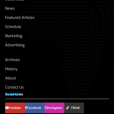
News
Featured Articles
Schedule
Marketing
Advertising
Archives
History
About
Contact Us
Social Links
Youtube
Facebook
Instagram
Tiktok