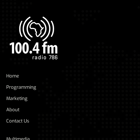
Home
Programming
Marketing
About
Contact Us
Multimedia