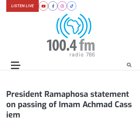
Skip
LISTEN LIVE
Youtube
Facebook
Instagram
Tiktok
to
content
President Ramaphosa statement
on passing of Imam Achmad Cass
iem