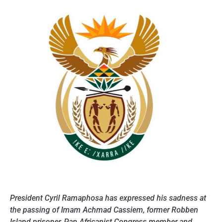
President Cyril Ramaphosa has expressed his sadness at
the passing of Imam Achmad Cassiem, former Robben
Island prisoner, Pan Africanist Congress member and