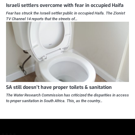
Israeli settlers overcome with fear in occupied Haifa
Fear has struck the Israeli settler public in occupied Haifa. The Zionist
TV Channel 14 reports that the streets of…
SA still doesn’t have proper toilets & sanitation
The Water Research Commission has criticized the disparities in access
to proper sanitation in South Africa. This, as the country…