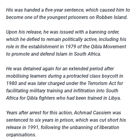
His was handed a five-year sentence, which caused him to
become one of the youngest prisoners on Robben Island.
Upon his release, he was issued with a banning order,
which he defied to remain politically active, including his
role in the establishment in 1979 of the Qibla Movement
to promote and defend Islam in South Africa.
He was detained again for an extended period after
mobilising learners during a protracted class boycott in
1980 and was later charged under the Terrorism Act for
facilitating military training and infiltration into South
Africa for Qibla fighters who had been trained in Libya.
Years after arrest for this action, Achmad Cassiem was
sentenced to six years in prison, which was cut short his
release in 1991, following the unbanning of liberation
organisations.