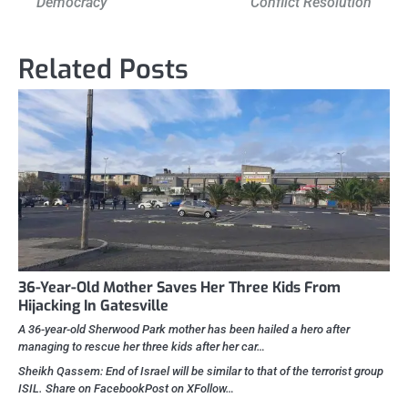
Democracy
Conflict Resolution
Related Posts
36-Year-Old Mother Saves Her Three Kids From
Hijacking In Gatesville
A 36-year-old Sherwood Park mother has been hailed a hero after
managing to rescue her three kids after her car…
Sheikh Qassem: End of Israel will be similar to that of the terrorist group
ISIL. Share on FacebookPost on XFollow…