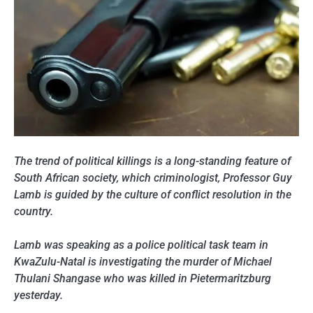
The trend of political killings is a long-standing feature of
South African society, which criminologist, Professor Guy
Lamb is guided by the culture of conflict resolution in the
country.
Lamb was speaking as a police political task team in
KwaZulu-Natal is investigating the murder of Michael
Thulani Shangase who was killed in Pietermaritzburg
yesterday.