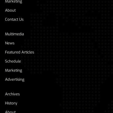
Marketing
About
Contact Us
Multimedia
News
Featured Articles
Schedule
Marketing
Advertising
Archives
History
About