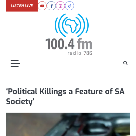
Skip
LISTEN LIVE
Youtube
Facebook
Instagram
Tiktok
to
content
‘Political Killings a Feature of SA
Society’