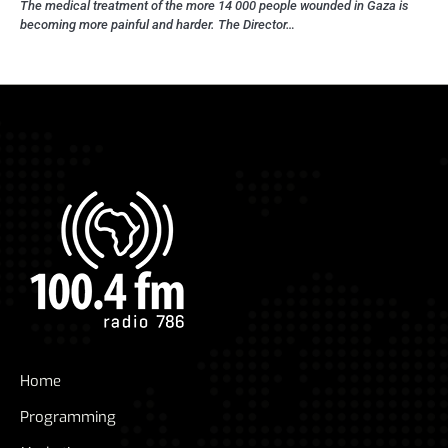
The medical treatment of the more 14 000 people wounded in Gaza is
becoming more painful and harder. The Director…
Home
Programming