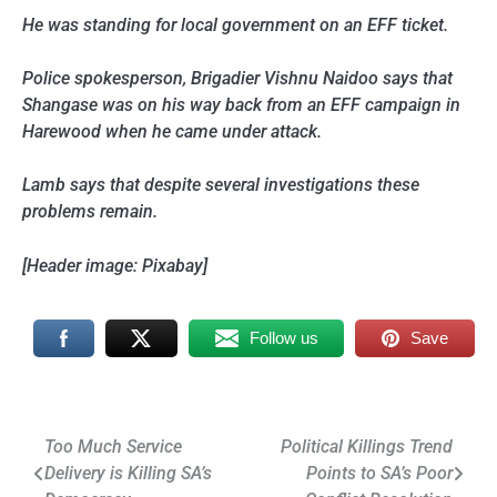
He was standing for local government on an EFF ticket.
Police spokesperson, Brigadier Vishnu Naidoo says that
Shangase was on his way back from an EFF campaign in
Harewood when he came under attack.
Lamb says that despite several investigations these
problems remain.
[Header image: Pixabay]
Follow us
Save
Post
Too Much Service
Political Killings Trend
Delivery is Killing SA’s
Points to SA’s Poor
navigation