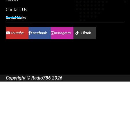
Contact Us
Social Links
Youtube
Facebook
Instagram
Tiktok
Copyright © Radio786 2026